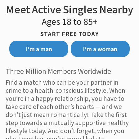
Meet Active Singles Nearby
Ages 18 to 85+
START FREE TODAY
I’m a man
I’m a woman
Three Million Members Worldwide
Find a match who can be your partner in
crime to a health-conscious lifestyle. When
you’re in a happy relationship, you have to
take care of each other’s hearts — and we
don’t just mean romantically! Take the first
step towards a mutually supportive healthy
lifestyle today. And don’t forget, when you
play together, you’re more likely to