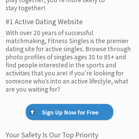
stay together!
#1 Active Dating Website
With over 20 years of successful
matchmaking, Fitness Singles is the premier
dating site for active singles. Browse through
photo profiles of singles ages 35 to 85+ and
find people interested in the sports and
activities that you are! If you’re looking for
someone who’s into an active lifestyle, what
are you waiting for?
Sign Up Now for Free
Your Safety Is Our Top Priority