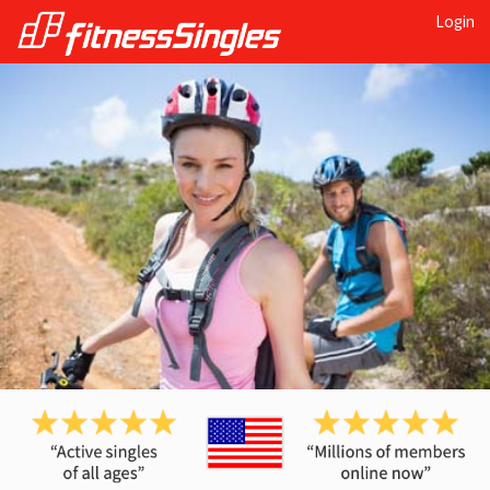
Login