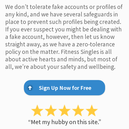
We don’t tolerate fake accounts or profiles of
any kind, and we have several safeguards in
place to prevent such profiles being created.
If you ever suspect you might be dealing with
a fake account, however, then let us know
straight away, as we have a zero-tolerance
policy on the matter. Fitness Singles is all
about active hearts and minds, but most of
all, we’re about your safety and wellbeing.
Sign Up Now for Free
“Met my hubby on this site.”