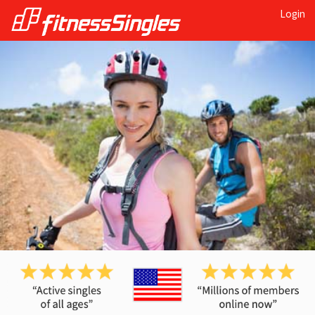
Login