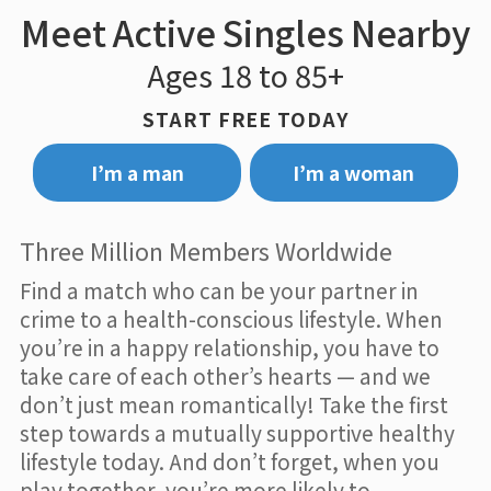
Meet Active Singles Nearby
Ages 18 to 85+
START FREE TODAY
I’m a man
I’m a woman
Three Million Members Worldwide
Find a match who can be your partner in
crime to a health-conscious lifestyle. When
you’re in a happy relationship, you have to
take care of each other’s hearts — and we
don’t just mean romantically! Take the first
step towards a mutually supportive healthy
lifestyle today. And don’t forget, when you
play together, you’re more likely to