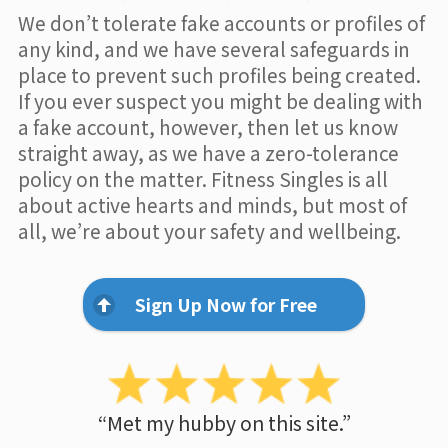
We don’t tolerate fake accounts or profiles of
any kind, and we have several safeguards in
place to prevent such profiles being created.
If you ever suspect you might be dealing with
a fake account, however, then let us know
straight away, as we have a zero-tolerance
policy on the matter. Fitness Singles is all
about active hearts and minds, but most of
all, we’re about your safety and wellbeing.
Sign Up Now for Free
“Met my hubby on this site.”