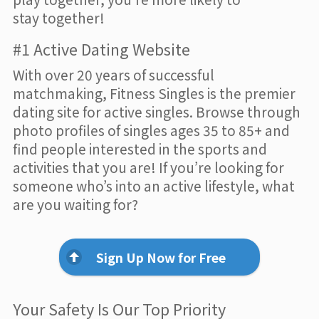
stay together!
#1 Active Dating Website
With over 20 years of successful
matchmaking, Fitness Singles is the premier
dating site for active singles. Browse through
photo profiles of singles ages 35 to 85+ and
find people interested in the sports and
activities that you are! If you’re looking for
someone who’s into an active lifestyle, what
are you waiting for?
Sign Up Now for Free
Your Safety Is Our Top Priority