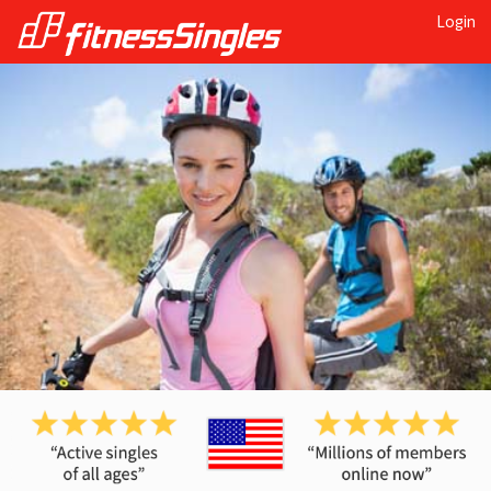
Login