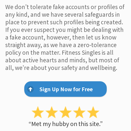
We don’t tolerate fake accounts or profiles of
any kind, and we have several safeguards in
place to prevent such profiles being created.
If you ever suspect you might be dealing with
a fake account, however, then let us know
straight away, as we have a zero-tolerance
policy on the matter. Fitness Singles is all
about active hearts and minds, but most of
all, we’re about your safety and wellbeing.
Sign Up Now for Free
“Met my hubby on this site.”