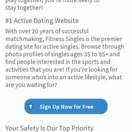
stay together!
#1 Active Dating Website
With over 20 years of successful
matchmaking, Fitness Singles is the premier
dating site for active singles. Browse through
photo profiles of singles ages 35 to 85+ and
find people interested in the sports and
activities that you are! If you’re looking for
someone who’s into an active lifestyle, what
are you waiting for?
Sign Up Now for Free
Your Safety Is Our Top Priority