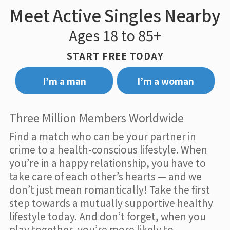
Meet Active Singles Nearby
Ages 18 to 85+
START FREE TODAY
I’m a man
I’m a woman
Three Million Members Worldwide
Find a match who can be your partner in
crime to a health-conscious lifestyle. When
you’re in a happy relationship, you have to
take care of each other’s hearts — and we
don’t just mean romantically! Take the first
step towards a mutually supportive healthy
lifestyle today. And don’t forget, when you
play together, you’re more likely to