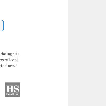
 dating site
s of local
arted now!