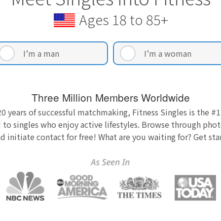
Ages 18 to 85+
I’m a man
I’m a woman
Three Million Members Worldwide
0 years of successful matchmaking, Fitness Singles is the #1
 to singles who enjoy active lifestyles. Browse through photo
nd initiate contact for free! What are you waiting for? Get st