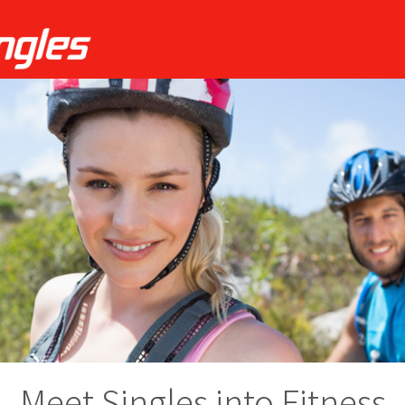
Meet Singles into Fitness