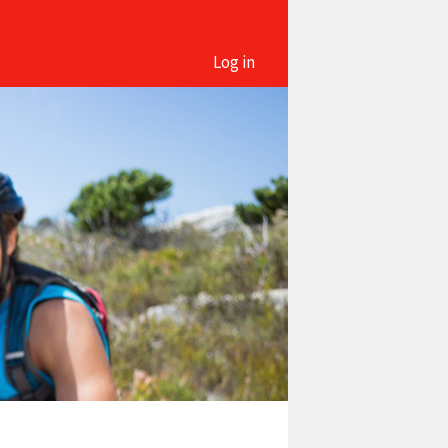
Log in