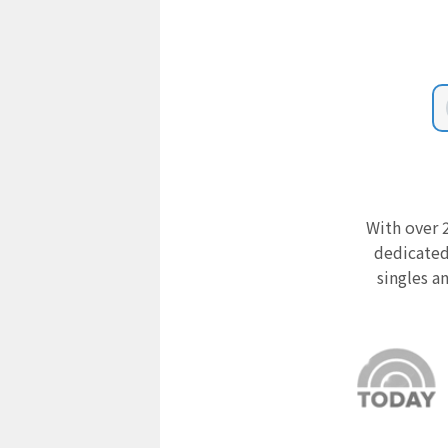
With over 2
dedicated
singles a