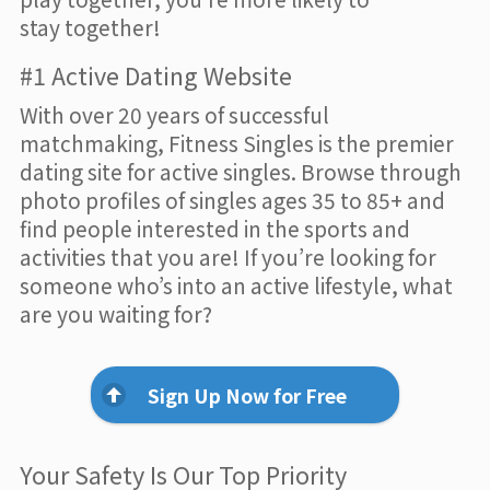
stay together!
#1 Active Dating Website
With over 20 years of successful
matchmaking, Fitness Singles is the premier
dating site for active singles. Browse through
photo profiles of singles ages 35 to 85+ and
find people interested in the sports and
activities that you are! If you’re looking for
someone who’s into an active lifestyle, what
are you waiting for?
Sign Up Now for Free
Your Safety Is Our Top Priority