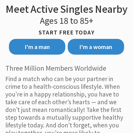
Meet Active Singles Nearby
Ages 18 to 85+
START FREE TODAY
I’m a man
I’m a woman
Three Million Members Worldwide
Find a match who can be your partner in
crime to a health-conscious lifestyle. When
you’re in a happy relationship, you have to
take care of each other’s hearts — and we
don’t just mean romantically! Take the first
step towards a mutually supportive healthy
lifestyle today. And don’t forget, when you
play together, you’re more likely to