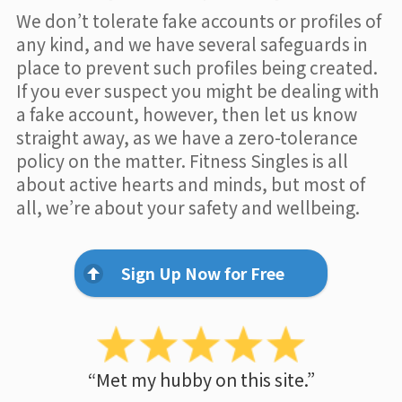
We don’t tolerate fake accounts or profiles of
any kind, and we have several safeguards in
place to prevent such profiles being created.
If you ever suspect you might be dealing with
a fake account, however, then let us know
straight away, as we have a zero-tolerance
policy on the matter. Fitness Singles is all
about active hearts and minds, but most of
all, we’re about your safety and wellbeing.
Sign Up Now for Free
“Met my hubby on this site.”