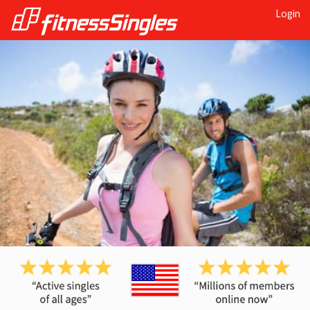
Login