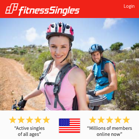
Login