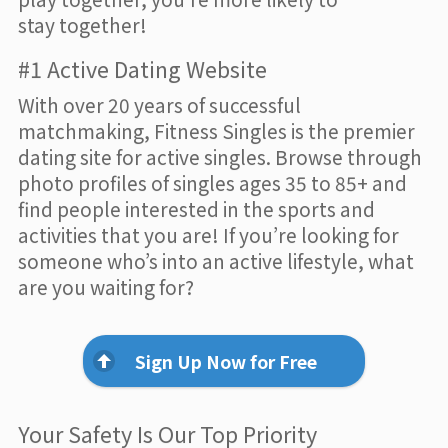
stay together!
#1 Active Dating Website
With over 20 years of successful
matchmaking, Fitness Singles is the premier
dating site for active singles. Browse through
photo profiles of singles ages 35 to 85+ and
find people interested in the sports and
activities that you are! If you’re looking for
someone who’s into an active lifestyle, what
are you waiting for?
Sign Up Now for Free
Your Safety Is Our Top Priority