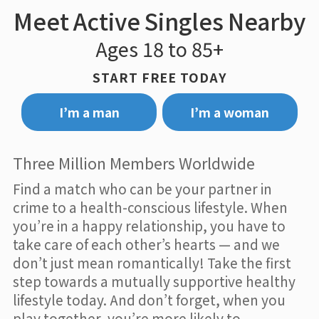
Meet Active Singles Nearby
Ages 18 to 85+
START FREE TODAY
I’m a man
I’m a woman
Three Million Members Worldwide
Find a match who can be your partner in
crime to a health-conscious lifestyle. When
you’re in a happy relationship, you have to
take care of each other’s hearts — and we
don’t just mean romantically! Take the first
step towards a mutually supportive healthy
lifestyle today. And don’t forget, when you
play together, you’re more likely to