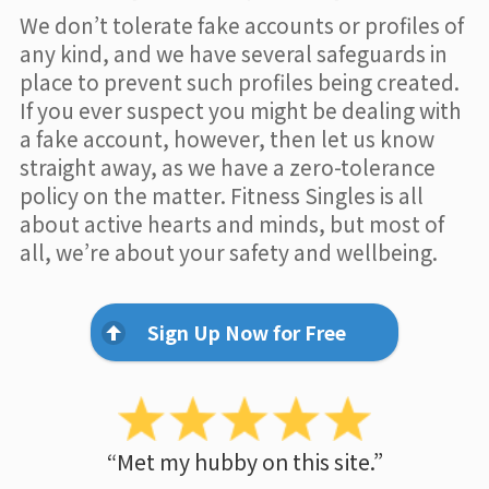
We don’t tolerate fake accounts or profiles of
any kind, and we have several safeguards in
place to prevent such profiles being created.
If you ever suspect you might be dealing with
a fake account, however, then let us know
straight away, as we have a zero-tolerance
policy on the matter. Fitness Singles is all
about active hearts and minds, but most of
all, we’re about your safety and wellbeing.
Sign Up Now for Free
“Met my hubby on this site.”