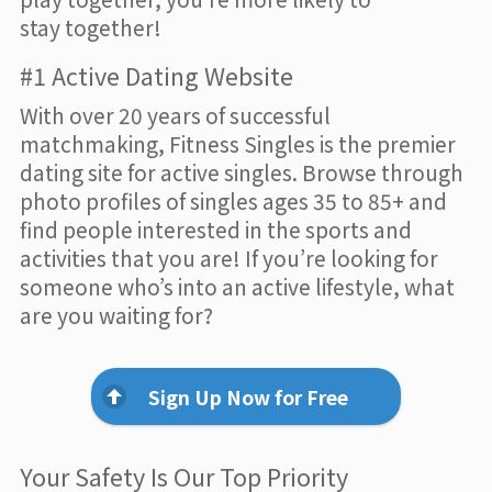
stay together!
#1 Active Dating Website
With over 20 years of successful
matchmaking, Fitness Singles is the premier
dating site for active singles. Browse through
photo profiles of singles ages 35 to 85+ and
find people interested in the sports and
activities that you are! If you’re looking for
someone who’s into an active lifestyle, what
are you waiting for?
Sign Up Now for Free
Your Safety Is Our Top Priority