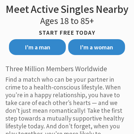
Meet Active Singles Nearby
Ages 18 to 85+
START FREE TODAY
I’m a man
I’m a woman
Three Million Members Worldwide
Find a match who can be your partner in
crime to a health-conscious lifestyle. When
you’re in a happy relationship, you have to
take care of each other’s hearts — and we
don’t just mean romantically! Take the first
step towards a mutually supportive healthy
lifestyle today. And don’t forget, when you
play together, you’re more likely to