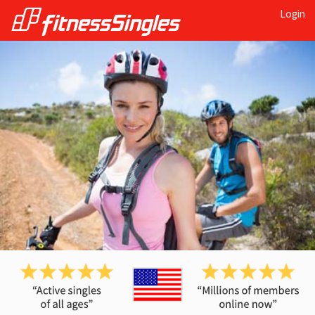
Login