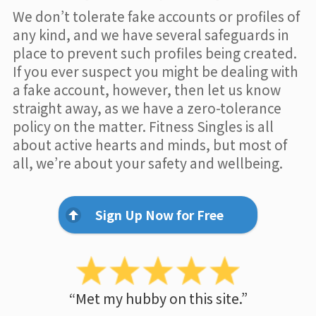
We don’t tolerate fake accounts or profiles of
any kind, and we have several safeguards in
place to prevent such profiles being created.
If you ever suspect you might be dealing with
a fake account, however, then let us know
straight away, as we have a zero-tolerance
policy on the matter. Fitness Singles is all
about active hearts and minds, but most of
all, we’re about your safety and wellbeing.
Sign Up Now for Free
“Met my hubby on this site.”