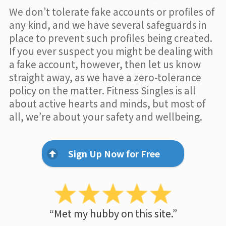
We don’t tolerate fake accounts or profiles of
any kind, and we have several safeguards in
place to prevent such profiles being created.
If you ever suspect you might be dealing with
a fake account, however, then let us know
straight away, as we have a zero-tolerance
policy on the matter. Fitness Singles is all
about active hearts and minds, but most of
all, we’re about your safety and wellbeing.
Sign Up Now for Free
“Met my hubby on this site.”