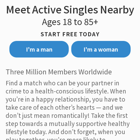
Meet Active Singles Nearby
Ages 18 to 85+
START FREE TODAY
I’m a man
I’m a woman
Three Million Members Worldwide
Find a match who can be your partner in
crime to a health-conscious lifestyle. When
you’re in a happy relationship, you have to
take care of each other’s hearts — and we
don’t just mean romantically! Take the first
step towards a mutually supportive healthy
lifestyle today. And don’t forget, when you
play together, you’re more likely to