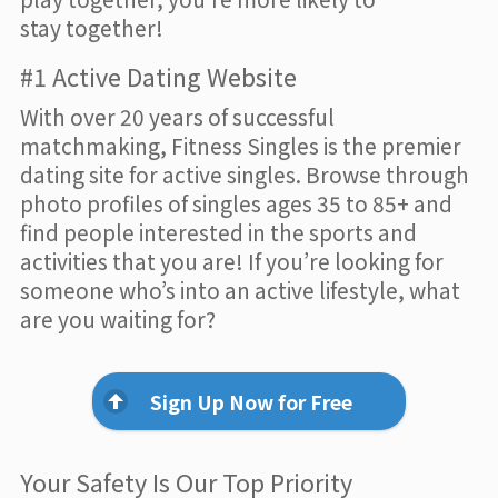
stay together!
#1 Active Dating Website
With over 20 years of successful
matchmaking, Fitness Singles is the premier
dating site for active singles. Browse through
photo profiles of singles ages 35 to 85+ and
find people interested in the sports and
activities that you are! If you’re looking for
someone who’s into an active lifestyle, what
are you waiting for?
Sign Up Now for Free
Your Safety Is Our Top Priority