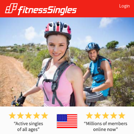
Login