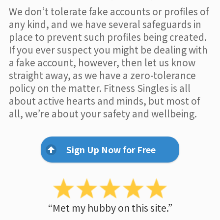
We don’t tolerate fake accounts or profiles of
any kind, and we have several safeguards in
place to prevent such profiles being created.
If you ever suspect you might be dealing with
a fake account, however, then let us know
straight away, as we have a zero-tolerance
policy on the matter. Fitness Singles is all
about active hearts and minds, but most of
all, we’re about your safety and wellbeing.
Sign Up Now for Free
“Met my hubby on this site.”