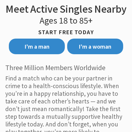
Meet Active Singles Nearby
Ages 18 to 85+
START FREE TODAY
I’m a man
I’m a woman
Three Million Members Worldwide
Find a match who can be your partner in
crime to a health-conscious lifestyle. When
you’re in a happy relationship, you have to
take care of each other’s hearts — and we
don’t just mean romantically! Take the first
step towards a mutually supportive healthy
lifestyle today. And don’t forget, when you
play together, you’re more likely to