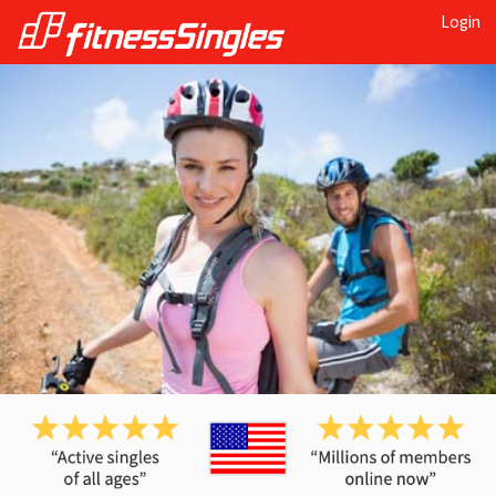
Login