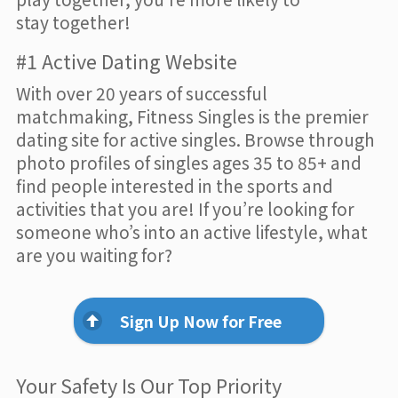
stay together!
#1 Active Dating Website
With over 20 years of successful
matchmaking, Fitness Singles is the premier
dating site for active singles. Browse through
photo profiles of singles ages 35 to 85+ and
find people interested in the sports and
activities that you are! If you’re looking for
someone who’s into an active lifestyle, what
are you waiting for?
Sign Up Now for Free
Your Safety Is Our Top Priority