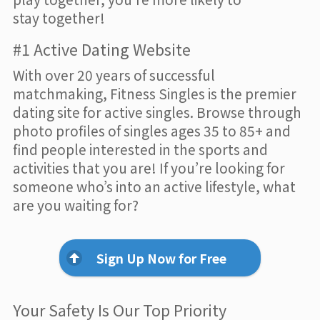
stay together!
#1 Active Dating Website
With over 20 years of successful
matchmaking, Fitness Singles is the premier
dating site for active singles. Browse through
photo profiles of singles ages 35 to 85+ and
find people interested in the sports and
activities that you are! If you’re looking for
someone who’s into an active lifestyle, what
are you waiting for?
Sign Up Now for Free
Your Safety Is Our Top Priority