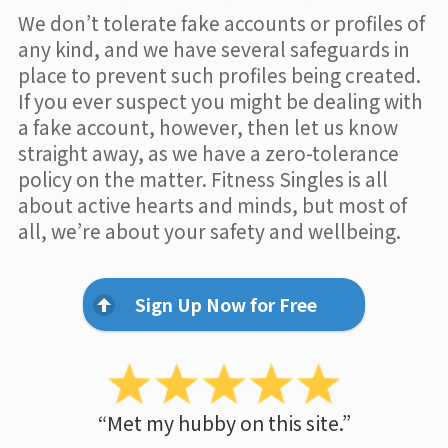
We don’t tolerate fake accounts or profiles of
any kind, and we have several safeguards in
place to prevent such profiles being created.
If you ever suspect you might be dealing with
a fake account, however, then let us know
straight away, as we have a zero-tolerance
policy on the matter. Fitness Singles is all
about active hearts and minds, but most of
all, we’re about your safety and wellbeing.
Sign Up Now for Free
“Met my hubby on this site.”