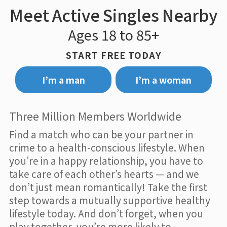
Meet Active Singles Nearby
Ages 18 to 85+
START FREE TODAY
I’m a man
I’m a woman
Three Million Members Worldwide
Find a match who can be your partner in
crime to a health-conscious lifestyle. When
you’re in a happy relationship, you have to
take care of each other’s hearts — and we
don’t just mean romantically! Take the first
step towards a mutually supportive healthy
lifestyle today. And don’t forget, when you
play together, you’re more likely to