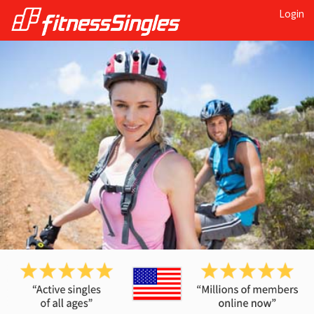
Login