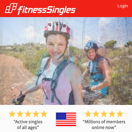
Login