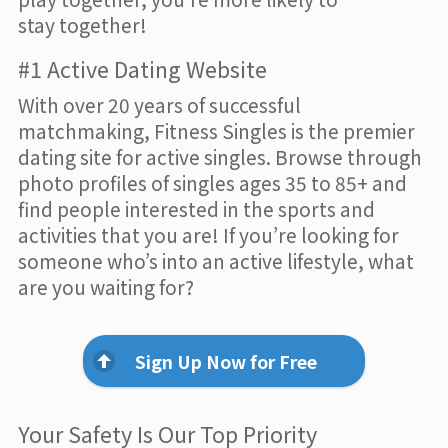
stay together!
#1 Active Dating Website
With over 20 years of successful
matchmaking, Fitness Singles is the premier
dating site for active singles. Browse through
photo profiles of singles ages 35 to 85+ and
find people interested in the sports and
activities that you are! If you’re looking for
someone who’s into an active lifestyle, what
are you waiting for?
Sign Up Now for Free
Your Safety Is Our Top Priority