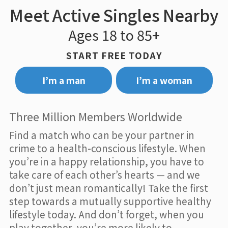
Meet Active Singles Nearby
Ages 18 to 85+
START FREE TODAY
I’m a man
I’m a woman
Three Million Members Worldwide
Find a match who can be your partner in
crime to a health-conscious lifestyle. When
you’re in a happy relationship, you have to
take care of each other’s hearts — and we
don’t just mean romantically! Take the first
step towards a mutually supportive healthy
lifestyle today. And don’t forget, when you
play together, you’re more likely to