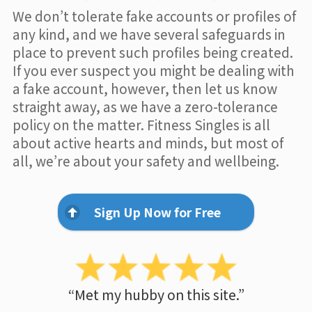
We don’t tolerate fake accounts or profiles of
any kind, and we have several safeguards in
place to prevent such profiles being created.
If you ever suspect you might be dealing with
a fake account, however, then let us know
straight away, as we have a zero-tolerance
policy on the matter. Fitness Singles is all
about active hearts and minds, but most of
all, we’re about your safety and wellbeing.
Sign Up Now for Free
“Met my hubby on this site.”