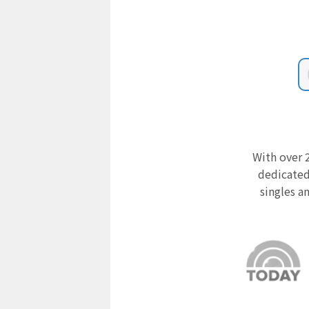
With over 2
dedicated
singles a