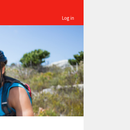
Log in