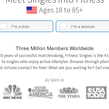
Ages 18 to 85+
I’m a man
I’m a woman
Three Million Members Worldwide
0 years of successful matchmaking, Fitness Singles is the #1
 to singles who enjoy active lifestyles. Browse through photo
nd initiate contact for free! What are you waiting for? Get st