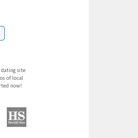
 dating site
s of local
arted now!