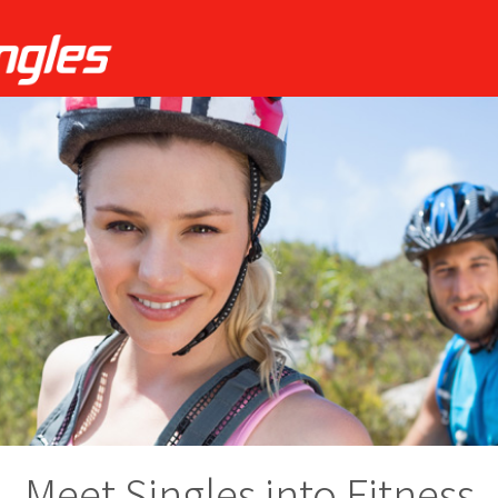
Meet Singles into Fitness