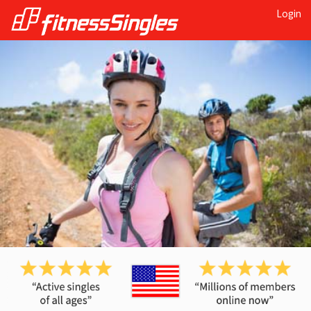
Login