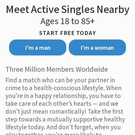
Meet Active Singles Nearby
Ages 18 to 85+
START FREE TODAY
I’m a man
I’m a woman
Three Million Members Worldwide
Find a match who can be your partner in
crime to a health-conscious lifestyle. When
you’re in a happy relationship, you have to
take care of each other’s hearts — and we
don’t just mean romantically! Take the first
step towards a mutually supportive healthy
lifestyle today. And don’t forget, when you
play together, you’re more likely to