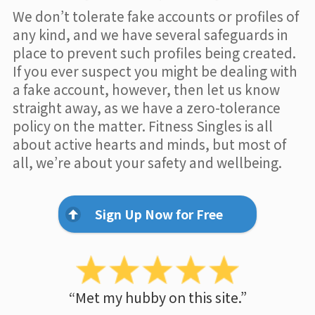
We don’t tolerate fake accounts or profiles of
any kind, and we have several safeguards in
place to prevent such profiles being created.
If you ever suspect you might be dealing with
a fake account, however, then let us know
straight away, as we have a zero-tolerance
policy on the matter. Fitness Singles is all
about active hearts and minds, but most of
all, we’re about your safety and wellbeing.
Sign Up Now for Free
“Met my hubby on this site.”