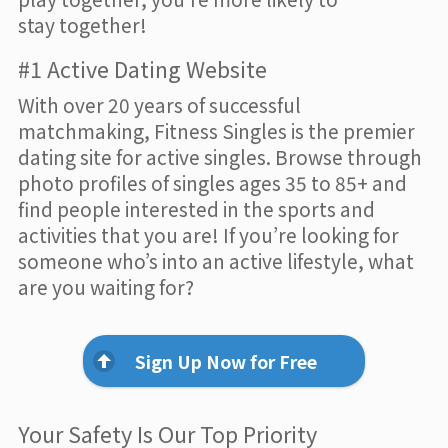
stay together!
#1 Active Dating Website
With over 20 years of successful
matchmaking, Fitness Singles is the premier
dating site for active singles. Browse through
photo profiles of singles ages 35 to 85+ and
find people interested in the sports and
activities that you are! If you’re looking for
someone who’s into an active lifestyle, what
are you waiting for?
Sign Up Now for Free
Your Safety Is Our Top Priority