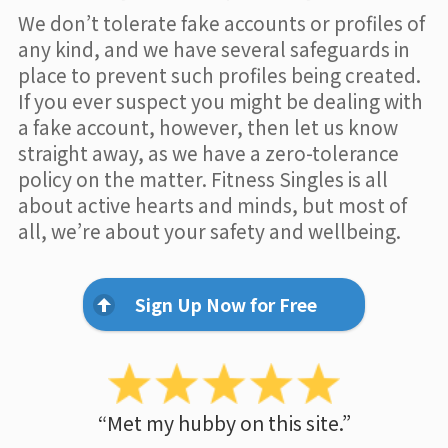
We don’t tolerate fake accounts or profiles of
any kind, and we have several safeguards in
place to prevent such profiles being created.
If you ever suspect you might be dealing with
a fake account, however, then let us know
straight away, as we have a zero-tolerance
policy on the matter. Fitness Singles is all
about active hearts and minds, but most of
all, we’re about your safety and wellbeing.
Sign Up Now for Free
“Met my hubby on this site.”