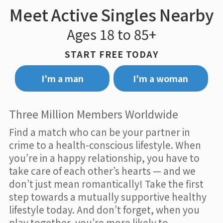
Meet Active Singles Nearby
Ages 18 to 85+
START FREE TODAY
I’m a man
I’m a woman
Three Million Members Worldwide
Find a match who can be your partner in
crime to a health-conscious lifestyle. When
you’re in a happy relationship, you have to
take care of each other’s hearts — and we
don’t just mean romantically! Take the first
step towards a mutually supportive healthy
lifestyle today. And don’t forget, when you
play together, you’re more likely to