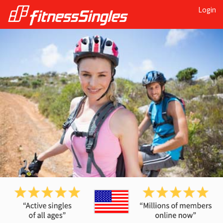
Login