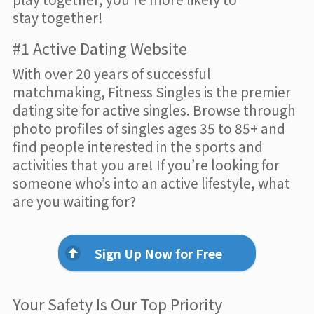
stay together!
#1 Active Dating Website
With over 20 years of successful
matchmaking, Fitness Singles is the premier
dating site for active singles. Browse through
photo profiles of singles ages 35 to 85+ and
find people interested in the sports and
activities that you are! If you’re looking for
someone who’s into an active lifestyle, what
are you waiting for?
Sign Up Now for Free
Your Safety Is Our Top Priority