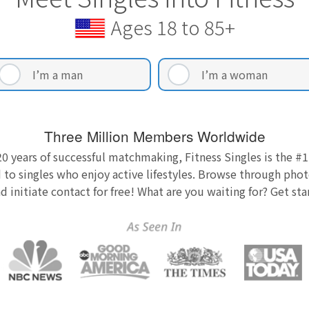
Ages 18 to 85+
I’m a man
I’m a woman
Three Million Members Worldwide
0 years of successful matchmaking, Fitness Singles is the #1
 to singles who enjoy active lifestyles. Browse through photo
nd initiate contact for free! What are you waiting for? Get st