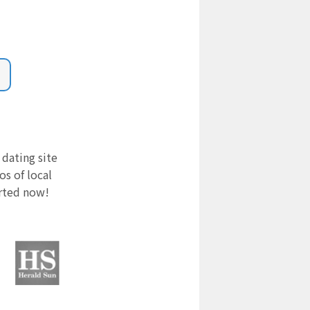
 dating site
s of local
arted now!