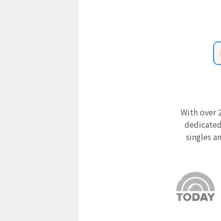
With over 2
dedicated
singles a