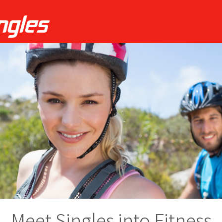
Meet Singles into Fitness