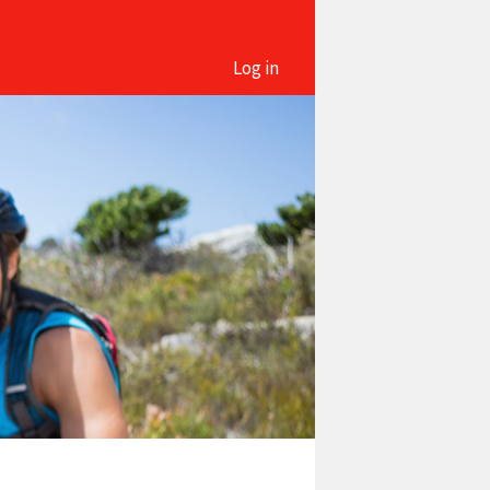
Log in