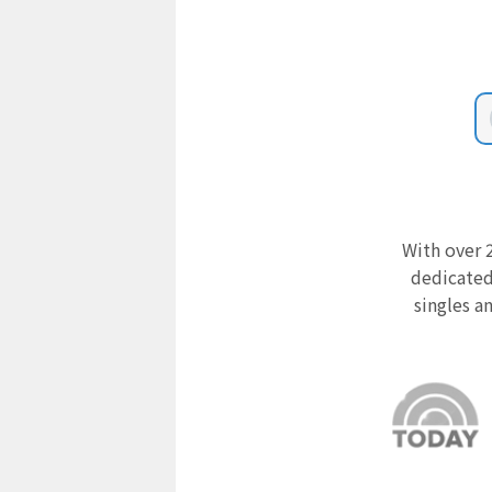
With over 2
dedicated
singles a