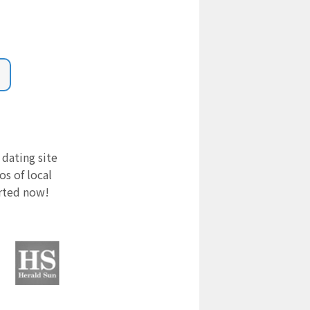
 dating site
s of local
arted now!