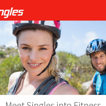
Meet Singles into Fitness