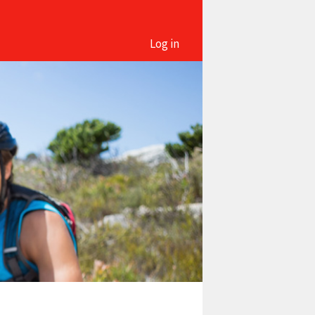
Log in