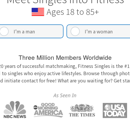
Ages 18 to 85+
I’m a man
I’m a woman
Three Million Members Worldwide
0 years of successful matchmaking, Fitness Singles is the #1
 to singles who enjoy active lifestyles. Browse through photo
nd initiate contact for free! What are you waiting for? Get st