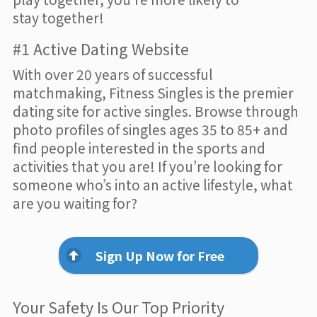
stay together!
#1 Active Dating Website
With over 20 years of successful
matchmaking, Fitness Singles is the premier
dating site for active singles. Browse through
photo profiles of singles ages 35 to 85+ and
find people interested in the sports and
activities that you are! If you’re looking for
someone who’s into an active lifestyle, what
are you waiting for?
Sign Up Now for Free
Your Safety Is Our Top Priority