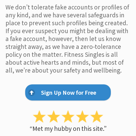
We don’t tolerate fake accounts or profiles of
any kind, and we have several safeguards in
place to prevent such profiles being created.
If you ever suspect you might be dealing with
a fake account, however, then let us know
straight away, as we have a zero-tolerance
policy on the matter. Fitness Singles is all
about active hearts and minds, but most of
all, we’re about your safety and wellbeing.
Sign Up Now for Free
“Met my hubby on this site.”