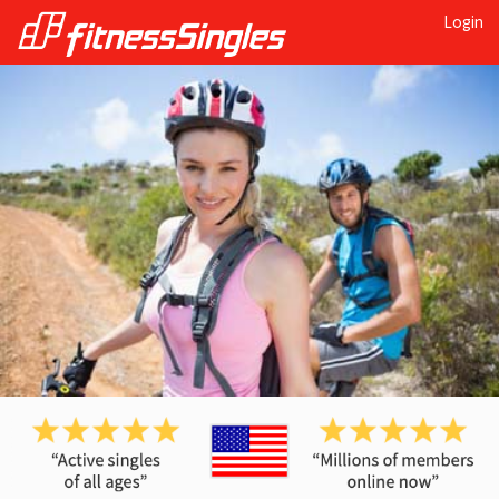
Login