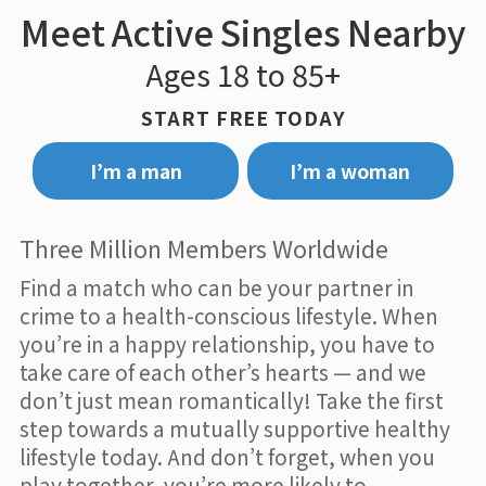
Meet Active Singles Nearby
Ages 18 to 85+
START FREE TODAY
I’m a man
I’m a woman
Three Million Members Worldwide
Find a match who can be your partner in
crime to a health-conscious lifestyle. When
you’re in a happy relationship, you have to
take care of each other’s hearts — and we
don’t just mean romantically! Take the first
step towards a mutually supportive healthy
lifestyle today. And don’t forget, when you
play together, you’re more likely to