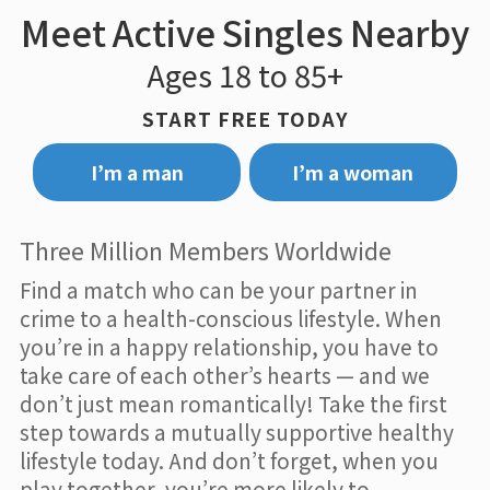
Meet Active Singles Nearby
Ages 18 to 85+
START FREE TODAY
I’m a man
I’m a woman
Three Million Members Worldwide
Find a match who can be your partner in
crime to a health-conscious lifestyle. When
you’re in a happy relationship, you have to
take care of each other’s hearts — and we
don’t just mean romantically! Take the first
step towards a mutually supportive healthy
lifestyle today. And don’t forget, when you
play together, you’re more likely to