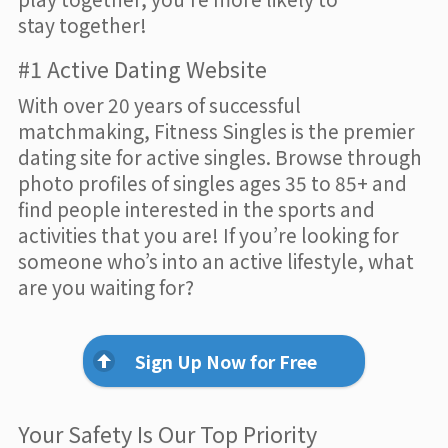
stay together!
#1 Active Dating Website
With over 20 years of successful
matchmaking, Fitness Singles is the premier
dating site for active singles. Browse through
photo profiles of singles ages 35 to 85+ and
find people interested in the sports and
activities that you are! If you’re looking for
someone who’s into an active lifestyle, what
are you waiting for?
Sign Up Now for Free
Your Safety Is Our Top Priority