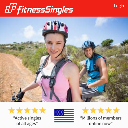
Login