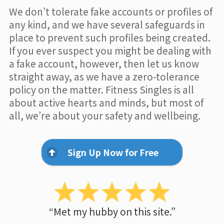
We don’t tolerate fake accounts or profiles of
any kind, and we have several safeguards in
place to prevent such profiles being created.
If you ever suspect you might be dealing with
a fake account, however, then let us know
straight away, as we have a zero-tolerance
policy on the matter. Fitness Singles is all
about active hearts and minds, but most of
all, we’re about your safety and wellbeing.
Sign Up Now for Free
“Met my hubby on this site.”