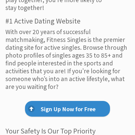
stay together!
#1 Active Dating Website
With over 20 years of successful
matchmaking, Fitness Singles is the premier
dating site for active singles. Browse through
photo profiles of singles ages 35 to 85+ and
find people interested in the sports and
activities that you are! If you’re looking for
someone who’s into an active lifestyle, what
are you waiting for?
Sign Up Now for Free
Your Safety Is Our Top Priority