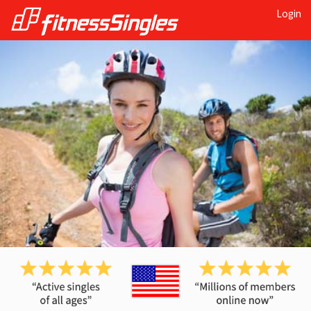
Login