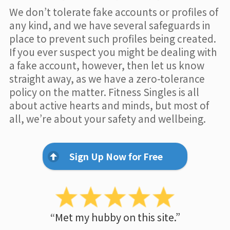
We don’t tolerate fake accounts or profiles of
any kind, and we have several safeguards in
place to prevent such profiles being created.
If you ever suspect you might be dealing with
a fake account, however, then let us know
straight away, as we have a zero-tolerance
policy on the matter. Fitness Singles is all
about active hearts and minds, but most of
all, we’re about your safety and wellbeing.
Sign Up Now for Free
“Met my hubby on this site.”