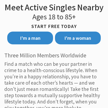
Meet Active Singles Nearby
Ages 18 to 85+
START FREE TODAY
I’m a man
I’m a woman
Three Million Members Worldwide
Find a match who can be your partner in
crime to a health-conscious lifestyle. When
you’re in a happy relationship, you have to
take care of each other’s hearts — and we
don’t just mean romantically! Take the first
step towards a mutually supportive healthy
lifestyle today. And don’t forget, when you
play together, you’re more likely to