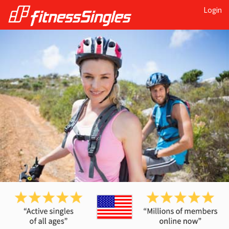
Login