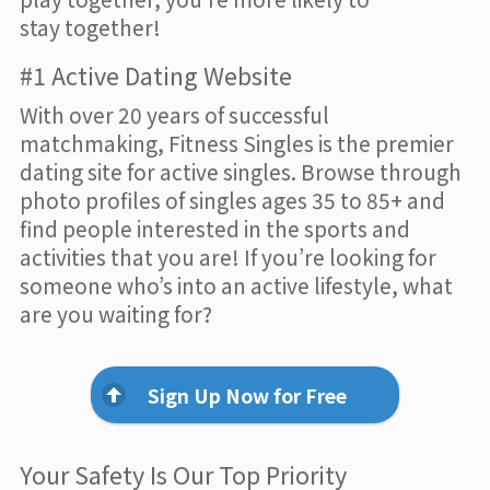
stay together!
#1 Active Dating Website
With over 20 years of successful
matchmaking, Fitness Singles is the premier
dating site for active singles. Browse through
photo profiles of singles ages 35 to 85+ and
find people interested in the sports and
activities that you are! If you’re looking for
someone who’s into an active lifestyle, what
are you waiting for?
Sign Up Now for Free
Your Safety Is Our Top Priority