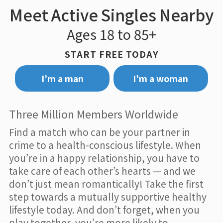
Meet Active Singles Nearby
Ages 18 to 85+
START FREE TODAY
I’m a man
I’m a woman
Three Million Members Worldwide
Find a match who can be your partner in
crime to a health-conscious lifestyle. When
you’re in a happy relationship, you have to
take care of each other’s hearts — and we
don’t just mean romantically! Take the first
step towards a mutually supportive healthy
lifestyle today. And don’t forget, when you
play together, you’re more likely to