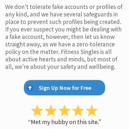
We don’t tolerate fake accounts or profiles of
any kind, and we have several safeguards in
place to prevent such profiles being created.
If you ever suspect you might be dealing with
a fake account, however, then let us know
straight away, as we have a zero-tolerance
policy on the matter. Fitness Singles is all
about active hearts and minds, but most of
all, we’re about your safety and wellbeing.
Sign Up Now for Free
“Met my hubby on this site.”