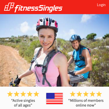
Login