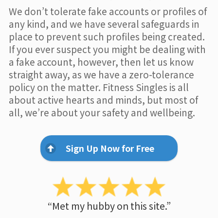
We don’t tolerate fake accounts or profiles of
any kind, and we have several safeguards in
place to prevent such profiles being created.
If you ever suspect you might be dealing with
a fake account, however, then let us know
straight away, as we have a zero-tolerance
policy on the matter. Fitness Singles is all
about active hearts and minds, but most of
all, we’re about your safety and wellbeing.
Sign Up Now for Free
“Met my hubby on this site.”