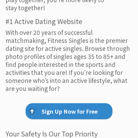
stay together!
#1 Active Dating Website
With over 20 years of successful
matchmaking, Fitness Singles is the premier
dating site for active singles. Browse through
photo profiles of singles ages 35 to 85+ and
find people interested in the sports and
activities that you are! If you’re looking for
someone who’s into an active lifestyle, what
are you waiting for?
Sign Up Now for Free
Your Safety Is Our Top Priority