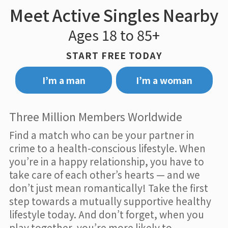
Meet Active Singles Nearby
Ages 18 to 85+
START FREE TODAY
I’m a man
I’m a woman
Three Million Members Worldwide
Find a match who can be your partner in
crime to a health-conscious lifestyle. When
you’re in a happy relationship, you have to
take care of each other’s hearts — and we
don’t just mean romantically! Take the first
step towards a mutually supportive healthy
lifestyle today. And don’t forget, when you
play together, you’re more likely to