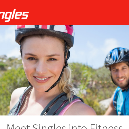
Meet Singles into Fitness