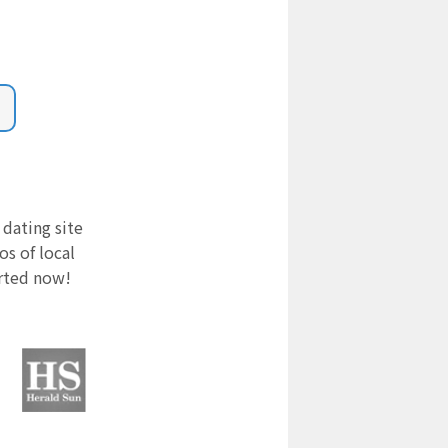
 dating site
s of local
arted now!