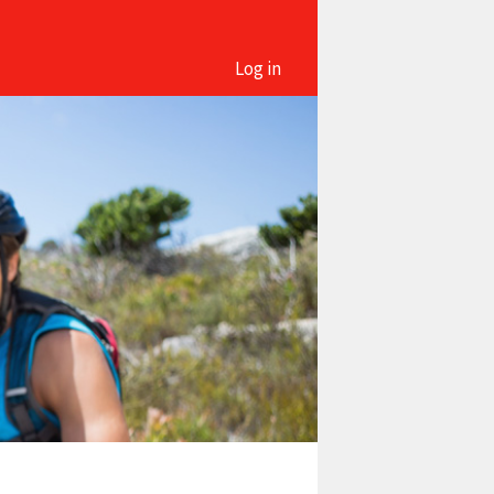
Log in