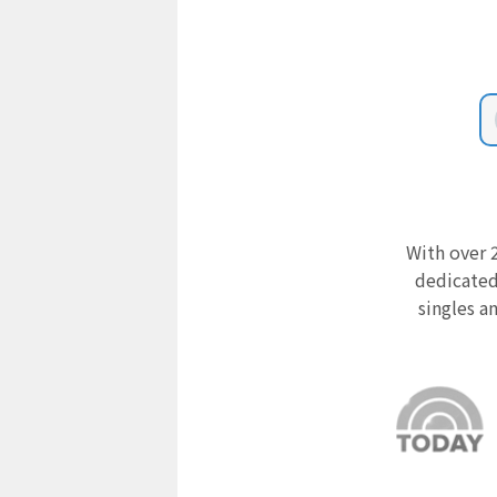
With over 2
dedicated
singles a