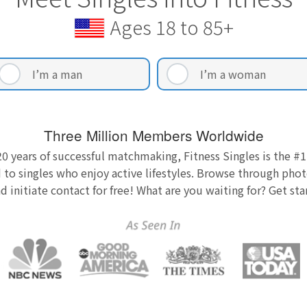
Ages 18 to 85+
I’m a man
I’m a woman
Three Million Members Worldwide
0 years of successful matchmaking, Fitness Singles is the #1
 to singles who enjoy active lifestyles. Browse through photo
nd initiate contact for free! What are you waiting for? Get st