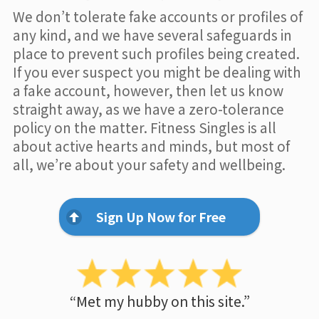
We don’t tolerate fake accounts or profiles of
any kind, and we have several safeguards in
place to prevent such profiles being created.
If you ever suspect you might be dealing with
a fake account, however, then let us know
straight away, as we have a zero-tolerance
policy on the matter. Fitness Singles is all
about active hearts and minds, but most of
all, we’re about your safety and wellbeing.
Sign Up Now for Free
“Met my hubby on this site.”