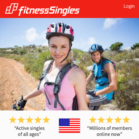
Login