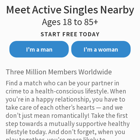
Meet Active Singles Nearby
Ages 18 to 85+
START FREE TODAY
I’m a man
I’m a woman
Three Million Members Worldwide
Find a match who can be your partner in
crime to a health-conscious lifestyle. When
you’re in a happy relationship, you have to
take care of each other’s hearts — and we
don’t just mean romantically! Take the first
step towards a mutually supportive healthy
lifestyle today. And don’t forget, when you
play together, you’re more likely to