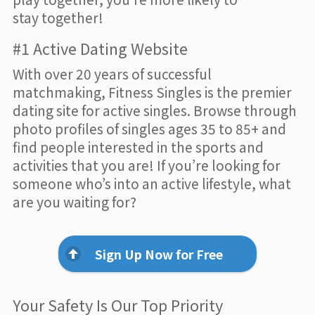
stay together!
#1 Active Dating Website
With over 20 years of successful
matchmaking, Fitness Singles is the premier
dating site for active singles. Browse through
photo profiles of singles ages 35 to 85+ and
find people interested in the sports and
activities that you are! If you’re looking for
someone who’s into an active lifestyle, what
are you waiting for?
Sign Up Now for Free
Your Safety Is Our Top Priority