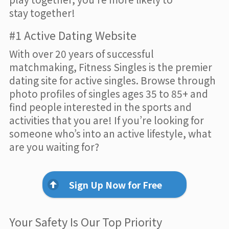
stay together!
#1 Active Dating Website
With over 20 years of successful
matchmaking, Fitness Singles is the premier
dating site for active singles. Browse through
photo profiles of singles ages 35 to 85+ and
find people interested in the sports and
activities that you are! If you’re looking for
someone who’s into an active lifestyle, what
are you waiting for?
Sign Up Now for Free
Your Safety Is Our Top Priority