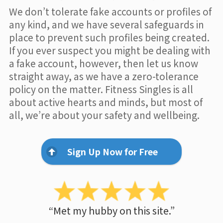
We don’t tolerate fake accounts or profiles of
any kind, and we have several safeguards in
place to prevent such profiles being created.
If you ever suspect you might be dealing with
a fake account, however, then let us know
straight away, as we have a zero-tolerance
policy on the matter. Fitness Singles is all
about active hearts and minds, but most of
all, we’re about your safety and wellbeing.
Sign Up Now for Free
“Met my hubby on this site.”