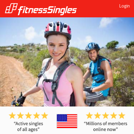
Login