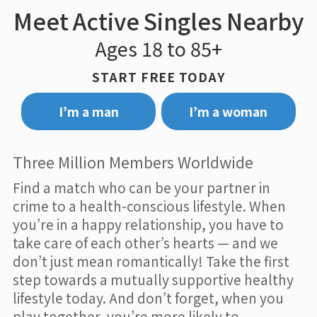
Meet Active Singles Nearby
Ages 18 to 85+
START FREE TODAY
I’m a man
I’m a woman
Three Million Members Worldwide
Find a match who can be your partner in
crime to a health-conscious lifestyle. When
you’re in a happy relationship, you have to
take care of each other’s hearts — and we
don’t just mean romantically! Take the first
step towards a mutually supportive healthy
lifestyle today. And don’t forget, when you
play together, you’re more likely to