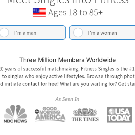
Ages 18 to 85+
I’m a man
I’m a woman
Three Million Members Worldwide
0 years of successful matchmaking, Fitness Singles is the #1
 to singles who enjoy active lifestyles. Browse through photo
nd initiate contact for free! What are you waiting for? Get st