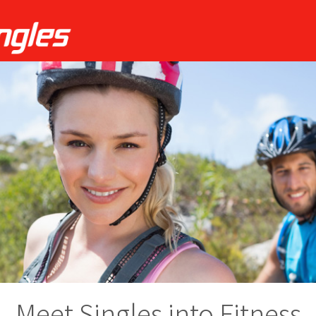
Meet Singles into Fitness