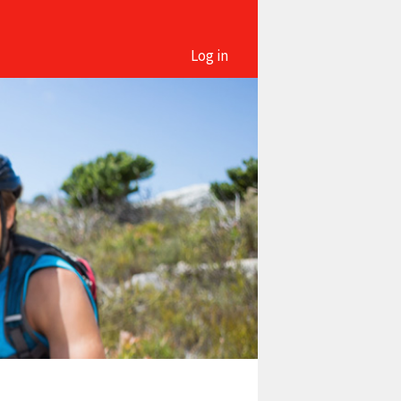
Log in