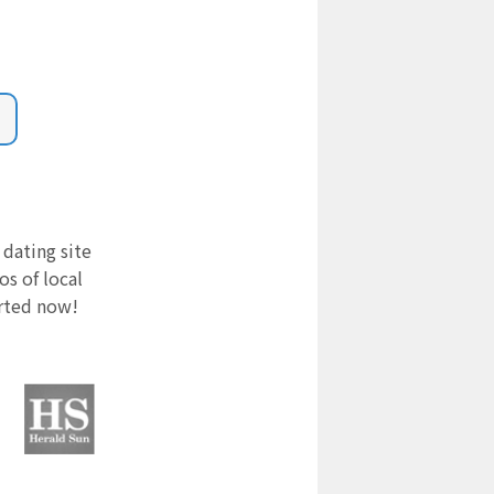
 dating site
s of local
arted now!