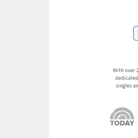
With over 2
dedicated
singles a