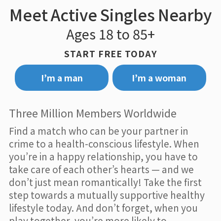
Meet Active Singles Nearby
Ages 18 to 85+
START FREE TODAY
I’m a man
I’m a woman
Three Million Members Worldwide
Find a match who can be your partner in
crime to a health-conscious lifestyle. When
you’re in a happy relationship, you have to
take care of each other’s hearts — and we
don’t just mean romantically! Take the first
step towards a mutually supportive healthy
lifestyle today. And don’t forget, when you
play together, you’re more likely to