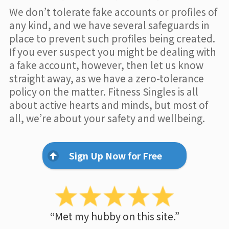
We don’t tolerate fake accounts or profiles of
any kind, and we have several safeguards in
place to prevent such profiles being created.
If you ever suspect you might be dealing with
a fake account, however, then let us know
straight away, as we have a zero-tolerance
policy on the matter. Fitness Singles is all
about active hearts and minds, but most of
all, we’re about your safety and wellbeing.
Sign Up Now for Free
“Met my hubby on this site.”