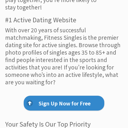
stay together!
#1 Active Dating Website
With over 20 years of successful
matchmaking, Fitness Singles is the premier
dating site for active singles. Browse through
photo profiles of singles ages 35 to 85+ and
find people interested in the sports and
activities that you are! If you’re looking for
someone who’s into an active lifestyle, what
are you waiting for?
Sign Up Now for Free
Your Safety Is Our Top Priority