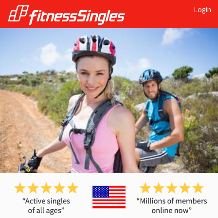
Login