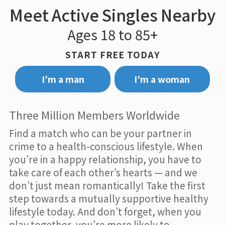
Meet Active Singles Nearby
Ages 18 to 85+
START FREE TODAY
I’m a man
I’m a woman
Three Million Members Worldwide
Find a match who can be your partner in
crime to a health-conscious lifestyle. When
you’re in a happy relationship, you have to
take care of each other’s hearts — and we
don’t just mean romantically! Take the first
step towards a mutually supportive healthy
lifestyle today. And don’t forget, when you
play together, you’re more likely to