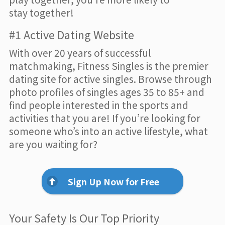
stay together!
#1 Active Dating Website
With over 20 years of successful
matchmaking, Fitness Singles is the premier
dating site for active singles. Browse through
photo profiles of singles ages 35 to 85+ and
find people interested in the sports and
activities that you are! If you’re looking for
someone who’s into an active lifestyle, what
are you waiting for?
Sign Up Now for Free
Your Safety Is Our Top Priority