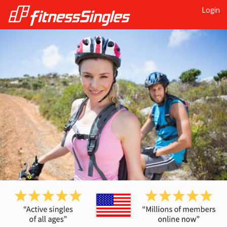
Login