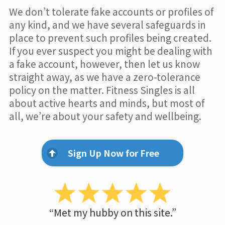
We don’t tolerate fake accounts or profiles of
any kind, and we have several safeguards in
place to prevent such profiles being created.
If you ever suspect you might be dealing with
a fake account, however, then let us know
straight away, as we have a zero-tolerance
policy on the matter. Fitness Singles is all
about active hearts and minds, but most of
all, we’re about your safety and wellbeing.
Sign Up Now for Free
“Met my hubby on this site.”