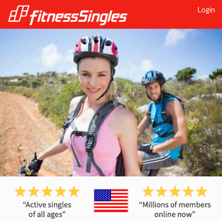
Login