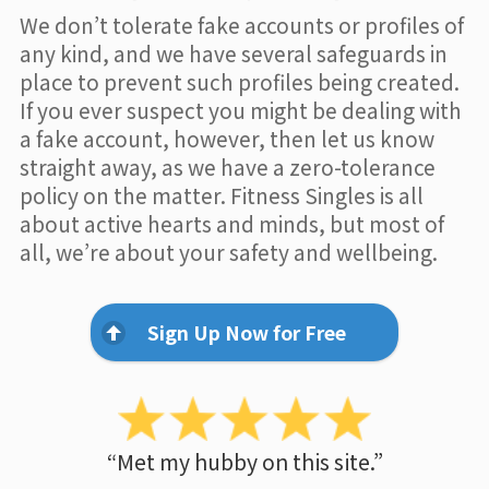
We don’t tolerate fake accounts or profiles of
any kind, and we have several safeguards in
place to prevent such profiles being created.
If you ever suspect you might be dealing with
a fake account, however, then let us know
straight away, as we have a zero-tolerance
policy on the matter. Fitness Singles is all
about active hearts and minds, but most of
all, we’re about your safety and wellbeing.
Sign Up Now for Free
“Met my hubby on this site.”