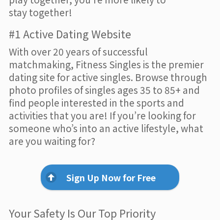
stay together!
#1 Active Dating Website
With over 20 years of successful
matchmaking, Fitness Singles is the premier
dating site for active singles. Browse through
photo profiles of singles ages 35 to 85+ and
find people interested in the sports and
activities that you are! If you’re looking for
someone who’s into an active lifestyle, what
are you waiting for?
Sign Up Now for Free
Your Safety Is Our Top Priority