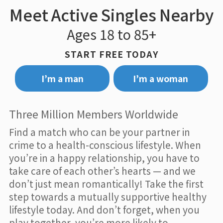
Meet Active Singles Nearby
Ages 18 to 85+
START FREE TODAY
I’m a man
I’m a woman
Three Million Members Worldwide
Find a match who can be your partner in
crime to a health-conscious lifestyle. When
you’re in a happy relationship, you have to
take care of each other’s hearts — and we
don’t just mean romantically! Take the first
step towards a mutually supportive healthy
lifestyle today. And don’t forget, when you
play together, you’re more likely to