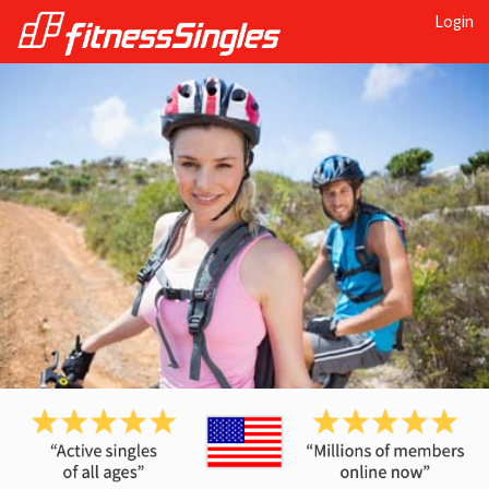
Login