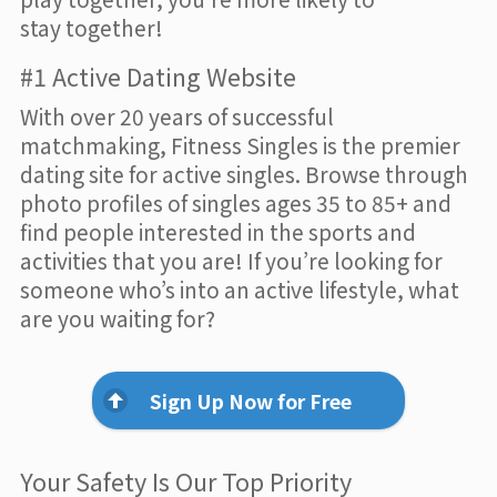
stay together!
#1 Active Dating Website
With over 20 years of successful
matchmaking, Fitness Singles is the premier
dating site for active singles. Browse through
photo profiles of singles ages 35 to 85+ and
find people interested in the sports and
activities that you are! If you’re looking for
someone who’s into an active lifestyle, what
are you waiting for?
Sign Up Now for Free
Your Safety Is Our Top Priority