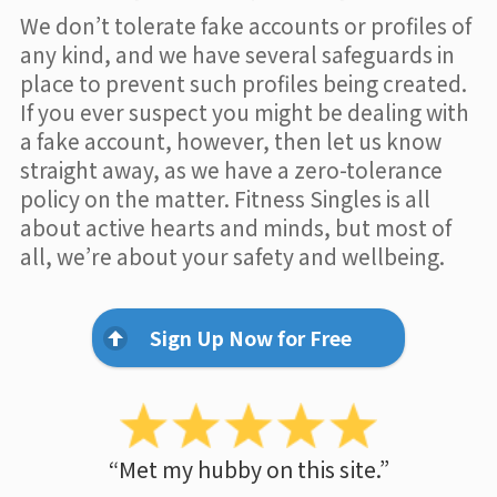
We don’t tolerate fake accounts or profiles of
any kind, and we have several safeguards in
place to prevent such profiles being created.
If you ever suspect you might be dealing with
a fake account, however, then let us know
straight away, as we have a zero-tolerance
policy on the matter. Fitness Singles is all
about active hearts and minds, but most of
all, we’re about your safety and wellbeing.
Sign Up Now for Free
“Met my hubby on this site.”