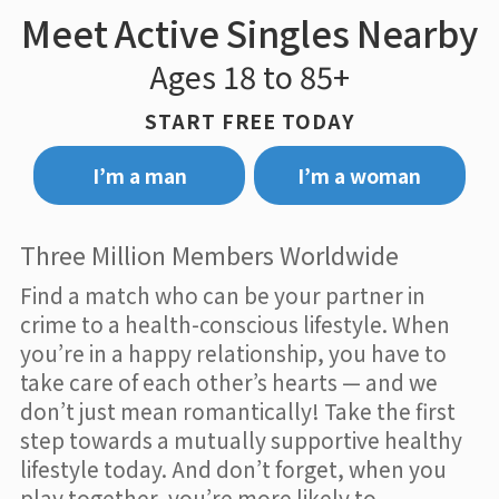
Meet Active Singles Nearby
Ages 18 to 85+
START FREE TODAY
I’m a man
I’m a woman
Three Million Members Worldwide
Find a match who can be your partner in
crime to a health-conscious lifestyle. When
you’re in a happy relationship, you have to
take care of each other’s hearts — and we
don’t just mean romantically! Take the first
step towards a mutually supportive healthy
lifestyle today. And don’t forget, when you
play together, you’re more likely to