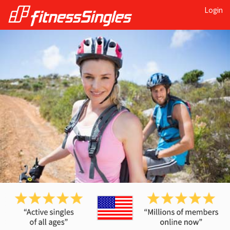
Login