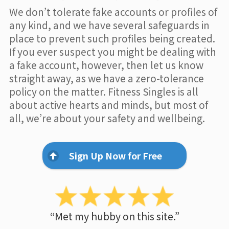
We don’t tolerate fake accounts or profiles of
any kind, and we have several safeguards in
place to prevent such profiles being created.
If you ever suspect you might be dealing with
a fake account, however, then let us know
straight away, as we have a zero-tolerance
policy on the matter. Fitness Singles is all
about active hearts and minds, but most of
all, we’re about your safety and wellbeing.
Sign Up Now for Free
“Met my hubby on this site.”