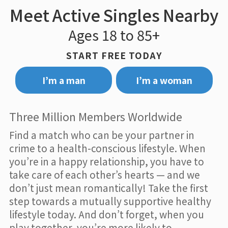
Meet Active Singles Nearby
Ages 18 to 85+
START FREE TODAY
I’m a man
I’m a woman
Three Million Members Worldwide
Find a match who can be your partner in
crime to a health-conscious lifestyle. When
you’re in a happy relationship, you have to
take care of each other’s hearts — and we
don’t just mean romantically! Take the first
step towards a mutually supportive healthy
lifestyle today. And don’t forget, when you
play together, you’re more likely to