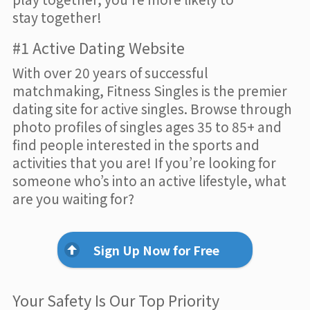
stay together!
#1 Active Dating Website
With over 20 years of successful
matchmaking, Fitness Singles is the premier
dating site for active singles. Browse through
photo profiles of singles ages 35 to 85+ and
find people interested in the sports and
activities that you are! If you’re looking for
someone who’s into an active lifestyle, what
are you waiting for?
Sign Up Now for Free
Your Safety Is Our Top Priority