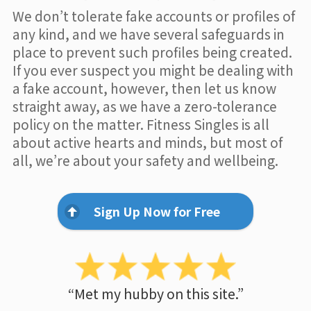
We don’t tolerate fake accounts or profiles of
any kind, and we have several safeguards in
place to prevent such profiles being created.
If you ever suspect you might be dealing with
a fake account, however, then let us know
straight away, as we have a zero-tolerance
policy on the matter. Fitness Singles is all
about active hearts and minds, but most of
all, we’re about your safety and wellbeing.
Sign Up Now for Free
“Met my hubby on this site.”