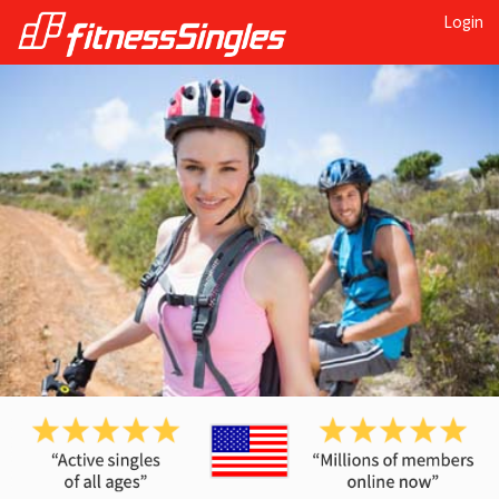
Login