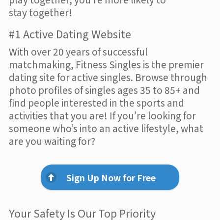
stay together!
#1 Active Dating Website
With over 20 years of successful
matchmaking, Fitness Singles is the premier
dating site for active singles. Browse through
photo profiles of singles ages 35 to 85+ and
find people interested in the sports and
activities that you are! If you’re looking for
someone who’s into an active lifestyle, what
are you waiting for?
Sign Up Now for Free
Your Safety Is Our Top Priority