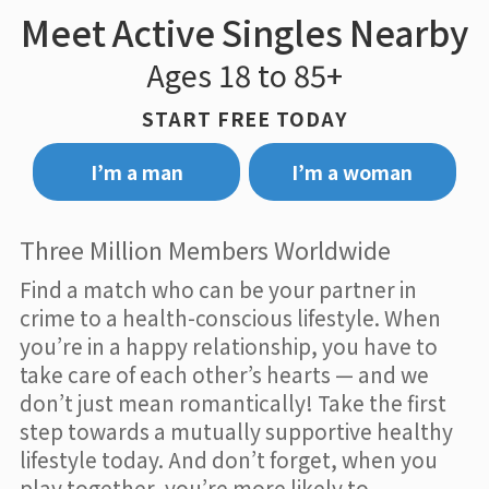
Meet Active Singles Nearby
Ages 18 to 85+
START FREE TODAY
I’m a man
I’m a woman
Three Million Members Worldwide
Find a match who can be your partner in
crime to a health-conscious lifestyle. When
you’re in a happy relationship, you have to
take care of each other’s hearts — and we
don’t just mean romantically! Take the first
step towards a mutually supportive healthy
lifestyle today. And don’t forget, when you
play together, you’re more likely to