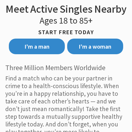
Meet Active Singles Nearby
Ages 18 to 85+
START FREE TODAY
I’m a man
I’m a woman
Three Million Members Worldwide
Find a match who can be your partner in
crime to a health-conscious lifestyle. When
you’re in a happy relationship, you have to
take care of each other’s hearts — and we
don’t just mean romantically! Take the first
step towards a mutually supportive healthy
lifestyle today. And don’t forget, when you
play together, you’re more likely to