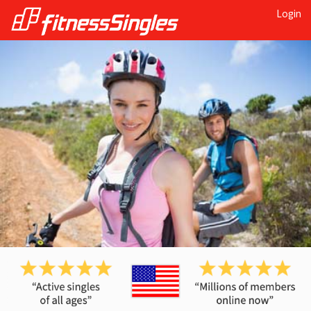
Login