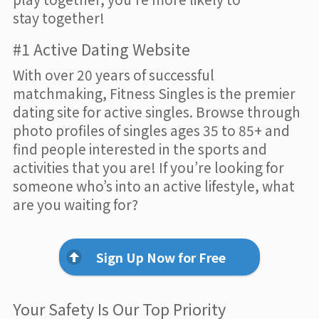
stay together!
#1 Active Dating Website
With over 20 years of successful
matchmaking, Fitness Singles is the premier
dating site for active singles. Browse through
photo profiles of singles ages 35 to 85+ and
find people interested in the sports and
activities that you are! If you’re looking for
someone who’s into an active lifestyle, what
are you waiting for?
Sign Up Now for Free
Your Safety Is Our Top Priority