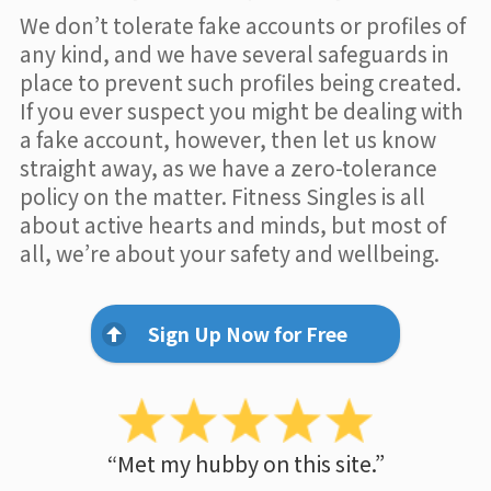
We don’t tolerate fake accounts or profiles of
any kind, and we have several safeguards in
place to prevent such profiles being created.
If you ever suspect you might be dealing with
a fake account, however, then let us know
straight away, as we have a zero-tolerance
policy on the matter. Fitness Singles is all
about active hearts and minds, but most of
all, we’re about your safety and wellbeing.
Sign Up Now for Free
“Met my hubby on this site.”