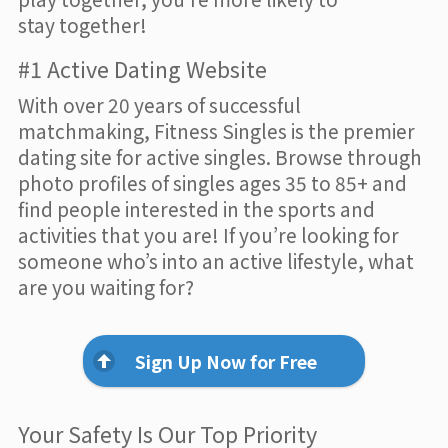
stay together!
#1 Active Dating Website
With over 20 years of successful
matchmaking, Fitness Singles is the premier
dating site for active singles. Browse through
photo profiles of singles ages 35 to 85+ and
find people interested in the sports and
activities that you are! If you’re looking for
someone who’s into an active lifestyle, what
are you waiting for?
Sign Up Now for Free
Your Safety Is Our Top Priority