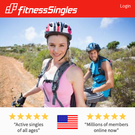
Login