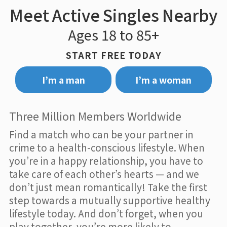
Meet Active Singles Nearby
Ages 18 to 85+
START FREE TODAY
I’m a man
I’m a woman
Three Million Members Worldwide
Find a match who can be your partner in
crime to a health-conscious lifestyle. When
you’re in a happy relationship, you have to
take care of each other’s hearts — and we
don’t just mean romantically! Take the first
step towards a mutually supportive healthy
lifestyle today. And don’t forget, when you
play together, you’re more likely to