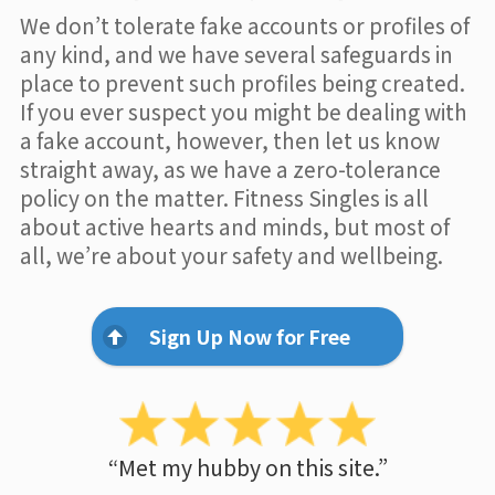
We don’t tolerate fake accounts or profiles of
any kind, and we have several safeguards in
place to prevent such profiles being created.
If you ever suspect you might be dealing with
a fake account, however, then let us know
straight away, as we have a zero-tolerance
policy on the matter. Fitness Singles is all
about active hearts and minds, but most of
all, we’re about your safety and wellbeing.
Sign Up Now for Free
“Met my hubby on this site.”