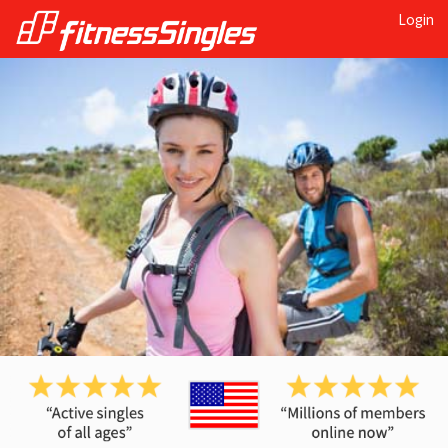
Login