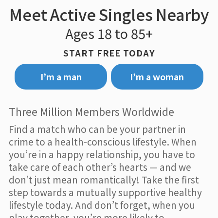
Meet Active Singles Nearby
Ages 18 to 85+
START FREE TODAY
I’m a man
I’m a woman
Three Million Members Worldwide
Find a match who can be your partner in
crime to a health-conscious lifestyle. When
you’re in a happy relationship, you have to
take care of each other’s hearts — and we
don’t just mean romantically! Take the first
step towards a mutually supportive healthy
lifestyle today. And don’t forget, when you
play together, you’re more likely to