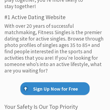
stay together!
#1 Active Dating Website
With over 20 years of successful
matchmaking, Fitness Singles is the premier
dating site for active singles. Browse through
photo profiles of singles ages 35 to 85+ and
find people interested in the sports and
activities that you are! If you’re looking for
someone who’s into an active lifestyle, what
are you waiting for?
Sign Up Now for Free
Your Safety Is Our Top Priority