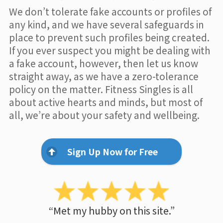
We don’t tolerate fake accounts or profiles of
any kind, and we have several safeguards in
place to prevent such profiles being created.
If you ever suspect you might be dealing with
a fake account, however, then let us know
straight away, as we have a zero-tolerance
policy on the matter. Fitness Singles is all
about active hearts and minds, but most of
all, we’re about your safety and wellbeing.
Sign Up Now for Free
“Met my hubby on this site.”