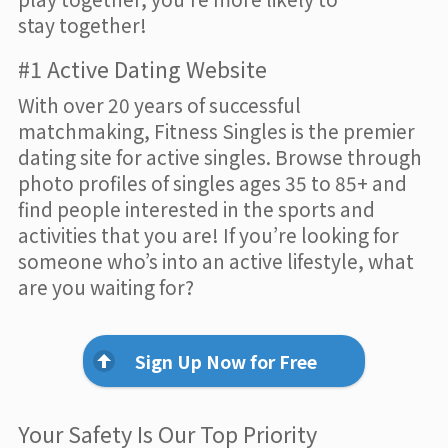
stay together!
#1 Active Dating Website
With over 20 years of successful
matchmaking, Fitness Singles is the premier
dating site for active singles. Browse through
photo profiles of singles ages 35 to 85+ and
find people interested in the sports and
activities that you are! If you’re looking for
someone who’s into an active lifestyle, what
are you waiting for?
Sign Up Now for Free
Your Safety Is Our Top Priority