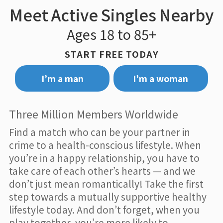
Meet Active Singles Nearby
Ages 18 to 85+
START FREE TODAY
I’m a man
I’m a woman
Three Million Members Worldwide
Find a match who can be your partner in
crime to a health-conscious lifestyle. When
you’re in a happy relationship, you have to
take care of each other’s hearts — and we
don’t just mean romantically! Take the first
step towards a mutually supportive healthy
lifestyle today. And don’t forget, when you
play together, you’re more likely to