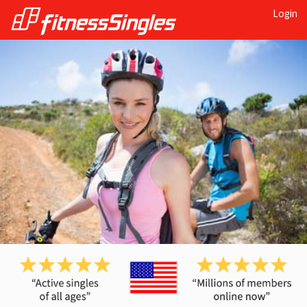
Login