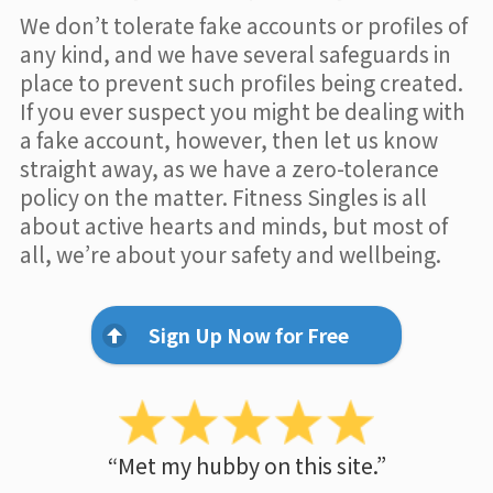
We don’t tolerate fake accounts or profiles of
any kind, and we have several safeguards in
place to prevent such profiles being created.
If you ever suspect you might be dealing with
a fake account, however, then let us know
straight away, as we have a zero-tolerance
policy on the matter. Fitness Singles is all
about active hearts and minds, but most of
all, we’re about your safety and wellbeing.
Sign Up Now for Free
“Met my hubby on this site.”