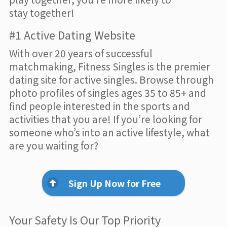
stay together!
#1 Active Dating Website
With over 20 years of successful
matchmaking, Fitness Singles is the premier
dating site for active singles. Browse through
photo profiles of singles ages 35 to 85+ and
find people interested in the sports and
activities that you are! If you’re looking for
someone who’s into an active lifestyle, what
are you waiting for?
Sign Up Now for Free
Your Safety Is Our Top Priority