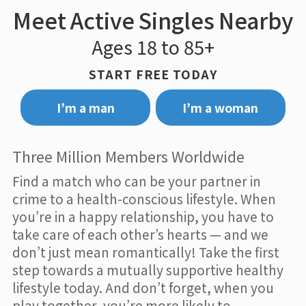
Meet Active Singles Nearby
Ages 18 to 85+
START FREE TODAY
I’m a man
I’m a woman
Three Million Members Worldwide
Find a match who can be your partner in
crime to a health-conscious lifestyle. When
you’re in a happy relationship, you have to
take care of each other’s hearts — and we
don’t just mean romantically! Take the first
step towards a mutually supportive healthy
lifestyle today. And don’t forget, when you
play together, you’re more likely to