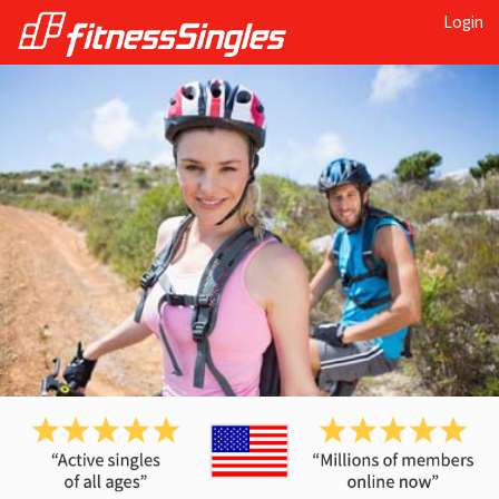
Login