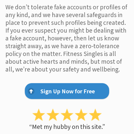
We don’t tolerate fake accounts or profiles of
any kind, and we have several safeguards in
place to prevent such profiles being created.
If you ever suspect you might be dealing with
a fake account, however, then let us know
straight away, as we have a zero-tolerance
policy on the matter. Fitness Singles is all
about active hearts and minds, but most of
all, we’re about your safety and wellbeing.
Sign Up Now for Free
“Met my hubby on this site.”