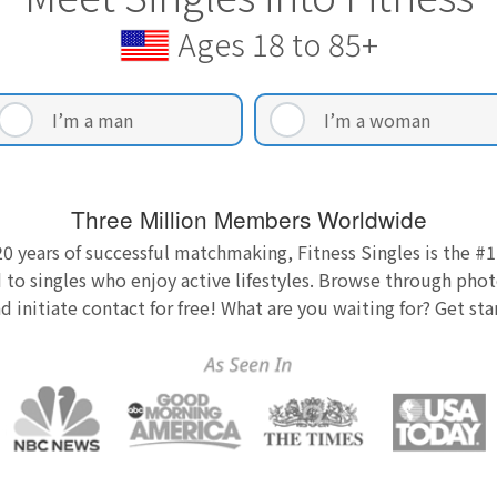
Ages 18 to 85+
I’m a man
I’m a woman
Three Million Members Worldwide
0 years of successful matchmaking, Fitness Singles is the #1
 to singles who enjoy active lifestyles. Browse through photo
nd initiate contact for free! What are you waiting for? Get st