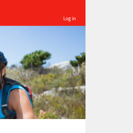
Log in