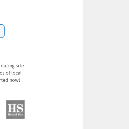
 dating site
s of local
arted now!