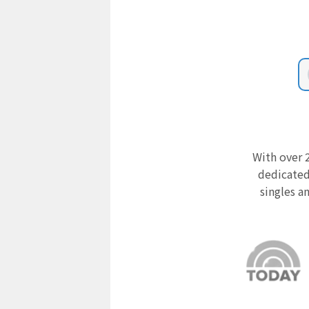
With over 2
dedicated
singles a