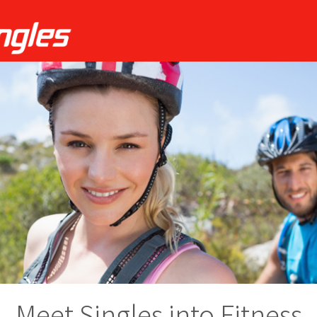
Meet Singles into Fitness