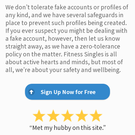
We don’t tolerate fake accounts or profiles of
any kind, and we have several safeguards in
place to prevent such profiles being created.
If you ever suspect you might be dealing with
a fake account, however, then let us know
straight away, as we have a zero-tolerance
policy on the matter. Fitness Singles is all
about active hearts and minds, but most of
all, we’re about your safety and wellbeing.
Sign Up Now for Free
“Met my hubby on this site.”