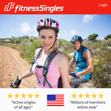
Login