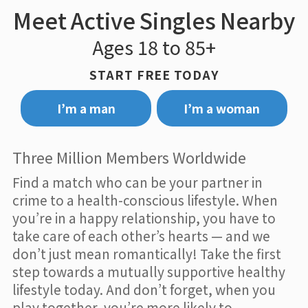
Meet Active Singles Nearby
Ages 18 to 85+
START FREE TODAY
I’m a man
I’m a woman
Three Million Members Worldwide
Find a match who can be your partner in
crime to a health-conscious lifestyle. When
you’re in a happy relationship, you have to
take care of each other’s hearts — and we
don’t just mean romantically! Take the first
step towards a mutually supportive healthy
lifestyle today. And don’t forget, when you
play together, you’re more likely to