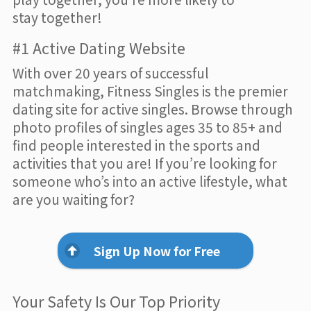
stay together!
#1 Active Dating Website
With over 20 years of successful
matchmaking, Fitness Singles is the premier
dating site for active singles. Browse through
photo profiles of singles ages 35 to 85+ and
find people interested in the sports and
activities that you are! If you’re looking for
someone who’s into an active lifestyle, what
are you waiting for?
Sign Up Now for Free
Your Safety Is Our Top Priority