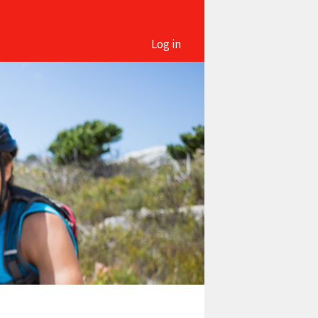
Log in