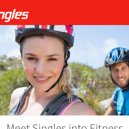
Meet Singles into Fitness