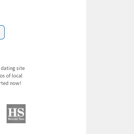
 dating site
s of local
arted now!