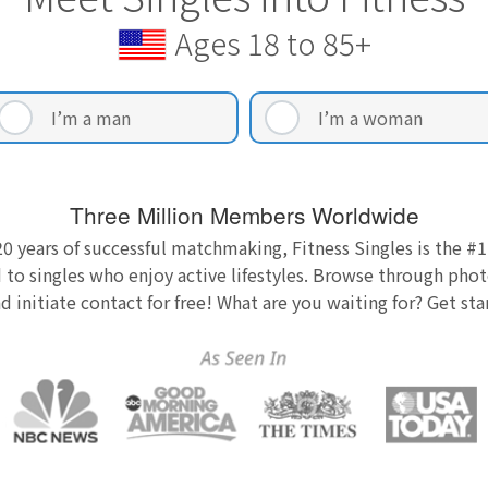
Ages 18 to 85+
I’m a man
I’m a woman
Three Million Members Worldwide
0 years of successful matchmaking, Fitness Singles is the #1
 to singles who enjoy active lifestyles. Browse through photo
nd initiate contact for free! What are you waiting for? Get st