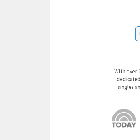
With over 2
dedicated
singles a