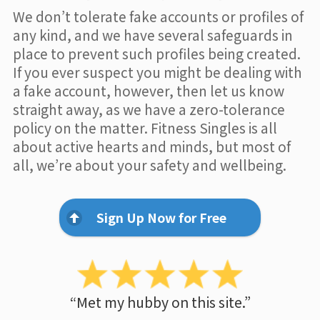
We don’t tolerate fake accounts or profiles of
any kind, and we have several safeguards in
place to prevent such profiles being created.
If you ever suspect you might be dealing with
a fake account, however, then let us know
straight away, as we have a zero-tolerance
policy on the matter. Fitness Singles is all
about active hearts and minds, but most of
all, we’re about your safety and wellbeing.
Sign Up Now for Free
“Met my hubby on this site.”