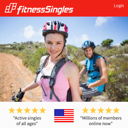
Login