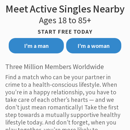
Meet Active Singles Nearby
Ages 18 to 85+
START FREE TODAY
I’m a man
I’m a woman
Three Million Members Worldwide
Find a match who can be your partner in
crime to a health-conscious lifestyle. When
you’re in a happy relationship, you have to
take care of each other’s hearts — and we
don’t just mean romantically! Take the first
step towards a mutually supportive healthy
lifestyle today. And don’t forget, when you
play together, you’re more likely to