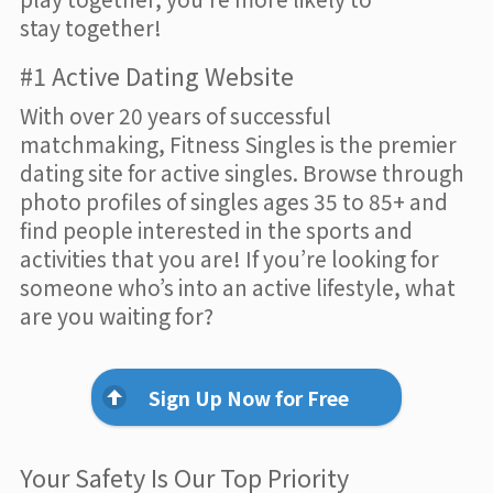
stay together!
#1 Active Dating Website
With over 20 years of successful
matchmaking, Fitness Singles is the premier
dating site for active singles. Browse through
photo profiles of singles ages 35 to 85+ and
find people interested in the sports and
activities that you are! If you’re looking for
someone who’s into an active lifestyle, what
are you waiting for?
Sign Up Now for Free
Your Safety Is Our Top Priority