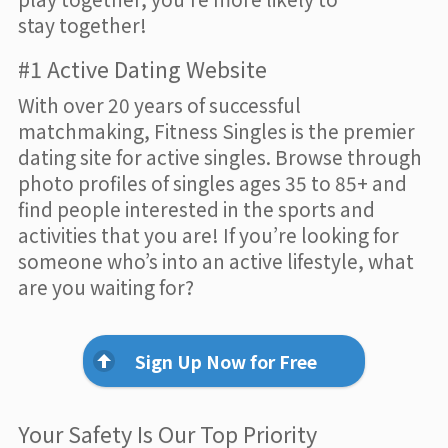
stay together!
#1 Active Dating Website
With over 20 years of successful
matchmaking, Fitness Singles is the premier
dating site for active singles. Browse through
photo profiles of singles ages 35 to 85+ and
find people interested in the sports and
activities that you are! If you’re looking for
someone who’s into an active lifestyle, what
are you waiting for?
Sign Up Now for Free
Your Safety Is Our Top Priority