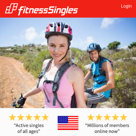
Login