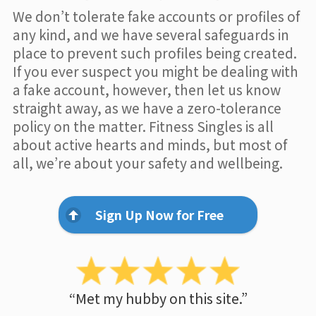
We don’t tolerate fake accounts or profiles of
any kind, and we have several safeguards in
place to prevent such profiles being created.
If you ever suspect you might be dealing with
a fake account, however, then let us know
straight away, as we have a zero-tolerance
policy on the matter. Fitness Singles is all
about active hearts and minds, but most of
all, we’re about your safety and wellbeing.
Sign Up Now for Free
“Met my hubby on this site.”