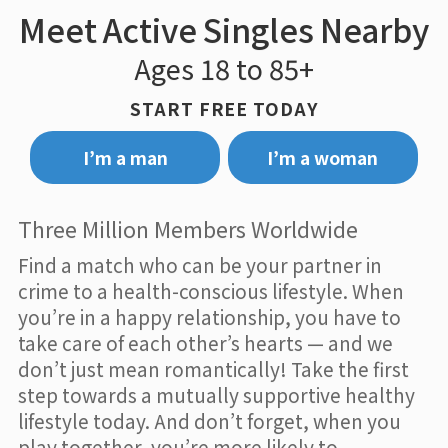
Meet Active Singles Nearby
Ages 18 to 85+
START FREE TODAY
I’m a man
I’m a woman
Three Million Members Worldwide
Find a match who can be your partner in
crime to a health-conscious lifestyle. When
you’re in a happy relationship, you have to
take care of each other’s hearts — and we
don’t just mean romantically! Take the first
step towards a mutually supportive healthy
lifestyle today. And don’t forget, when you
play together, you’re more likely to