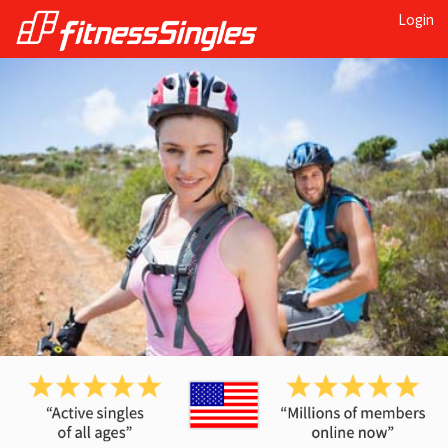
Login