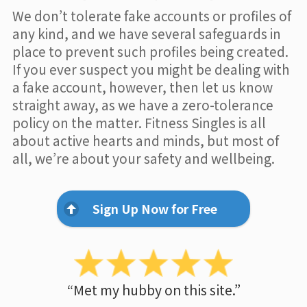
We don’t tolerate fake accounts or profiles of
any kind, and we have several safeguards in
place to prevent such profiles being created.
If you ever suspect you might be dealing with
a fake account, however, then let us know
straight away, as we have a zero-tolerance
policy on the matter. Fitness Singles is all
about active hearts and minds, but most of
all, we’re about your safety and wellbeing.
Sign Up Now for Free
“Met my hubby on this site.”