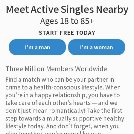
Meet Active Singles Nearby
Ages 18 to 85+
START FREE TODAY
I’m a man
I’m a woman
Three Million Members Worldwide
Find a match who can be your partner in
crime to a health-conscious lifestyle. When
you’re in a happy relationship, you have to
take care of each other’s hearts — and we
don’t just mean romantically! Take the first
step towards a mutually supportive healthy
lifestyle today. And don’t forget, when you
play together, you’re more likely to