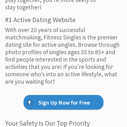
stay together!
#1 Active Dating Website
With over 20 years of successful
matchmaking, Fitness Singles is the premier
dating site for active singles. Browse through
photo profiles of singles ages 35 to 85+ and
find people interested in the sports and
activities that you are! If you’re looking for
someone who’s into an active lifestyle, what
are you waiting for?
Sign Up Now for Free
Your Safety Is Our Top Priority