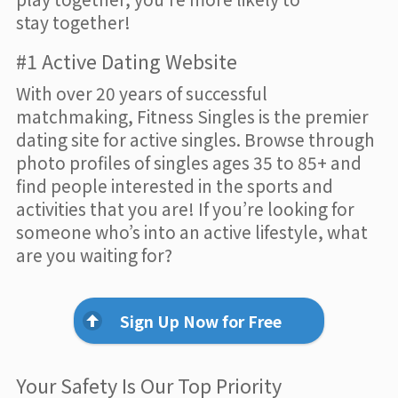
stay together!
#1 Active Dating Website
With over 20 years of successful
matchmaking, Fitness Singles is the premier
dating site for active singles. Browse through
photo profiles of singles ages 35 to 85+ and
find people interested in the sports and
activities that you are! If you’re looking for
someone who’s into an active lifestyle, what
are you waiting for?
Sign Up Now for Free
Your Safety Is Our Top Priority