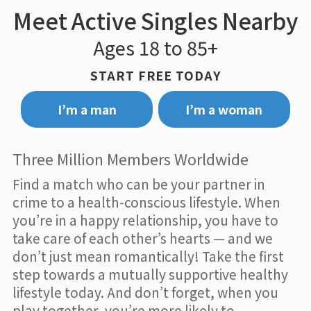
Meet Active Singles Nearby
Ages 18 to 85+
START FREE TODAY
I’m a man
I’m a woman
Three Million Members Worldwide
Find a match who can be your partner in
crime to a health-conscious lifestyle. When
you’re in a happy relationship, you have to
take care of each other’s hearts — and we
don’t just mean romantically! Take the first
step towards a mutually supportive healthy
lifestyle today. And don’t forget, when you
play together, you’re more likely to