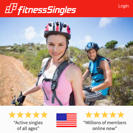
Login