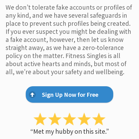
We don’t tolerate fake accounts or profiles of
any kind, and we have several safeguards in
place to prevent such profiles being created.
If you ever suspect you might be dealing with
a fake account, however, then let us know
straight away, as we have a zero-tolerance
policy on the matter. Fitness Singles is all
about active hearts and minds, but most of
all, we’re about your safety and wellbeing.
Sign Up Now for Free
“Met my hubby on this site.”