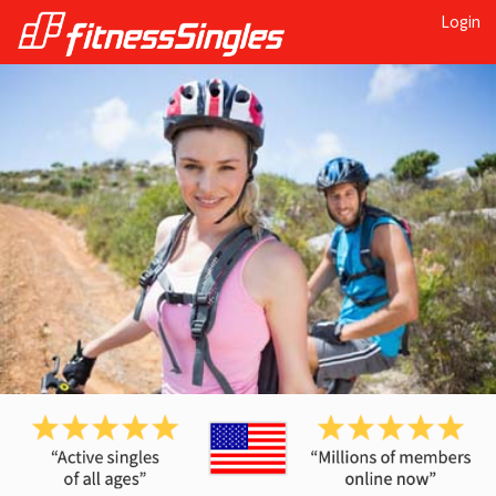
Login