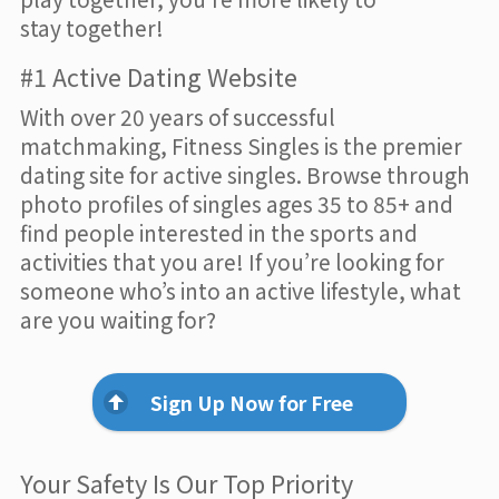
stay together!
#1 Active Dating Website
With over 20 years of successful
matchmaking, Fitness Singles is the premier
dating site for active singles. Browse through
photo profiles of singles ages 35 to 85+ and
find people interested in the sports and
activities that you are! If you’re looking for
someone who’s into an active lifestyle, what
are you waiting for?
Sign Up Now for Free
Your Safety Is Our Top Priority