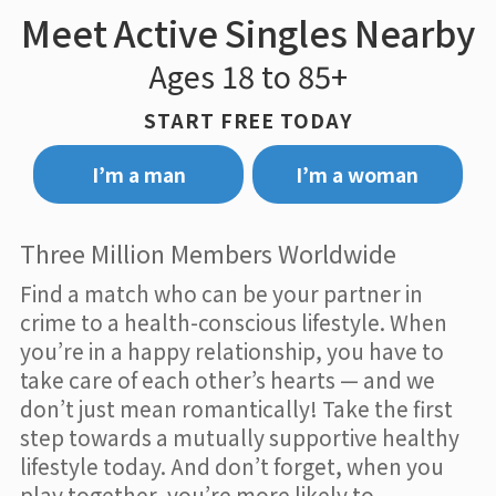
Meet Active Singles Nearby
Ages 18 to 85+
START FREE TODAY
I’m a man
I’m a woman
Three Million Members Worldwide
Find a match who can be your partner in
crime to a health-conscious lifestyle. When
you’re in a happy relationship, you have to
take care of each other’s hearts — and we
don’t just mean romantically! Take the first
step towards a mutually supportive healthy
lifestyle today. And don’t forget, when you
play together, you’re more likely to