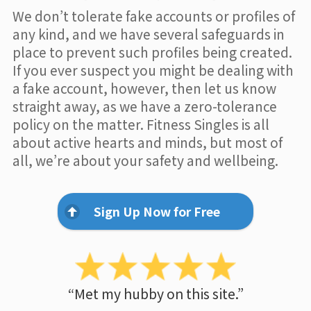
We don’t tolerate fake accounts or profiles of
any kind, and we have several safeguards in
place to prevent such profiles being created.
If you ever suspect you might be dealing with
a fake account, however, then let us know
straight away, as we have a zero-tolerance
policy on the matter. Fitness Singles is all
about active hearts and minds, but most of
all, we’re about your safety and wellbeing.
Sign Up Now for Free
“Met my hubby on this site.”