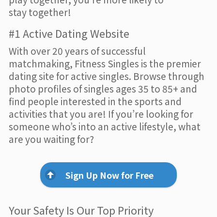
stay together!
#1 Active Dating Website
With over 20 years of successful
matchmaking, Fitness Singles is the premier
dating site for active singles. Browse through
photo profiles of singles ages 35 to 85+ and
find people interested in the sports and
activities that you are! If you’re looking for
someone who’s into an active lifestyle, what
are you waiting for?
Sign Up Now for Free
Your Safety Is Our Top Priority