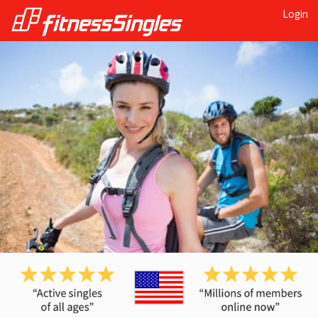
Login