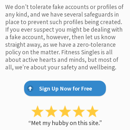
We don’t tolerate fake accounts or profiles of
any kind, and we have several safeguards in
place to prevent such profiles being created.
If you ever suspect you might be dealing with
a fake account, however, then let us know
straight away, as we have a zero-tolerance
policy on the matter. Fitness Singles is all
about active hearts and minds, but most of
all, we’re about your safety and wellbeing.
Sign Up Now for Free
“Met my hubby on this site.”