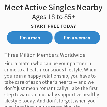
Meet Active Singles Nearby
Ages 18 to 85+
START FREE TODAY
I’m a man
I’m a woman
Three Million Members Worldwide
Find a match who can be your partner in
crime to a health-conscious lifestyle. When
you’re in a happy relationship, you have to
take care of each other’s hearts — and we
don’t just mean romantically! Take the first
step towards a mutually supportive healthy
lifestyle today. And don’t forget, when you
play together, you’re more likely to