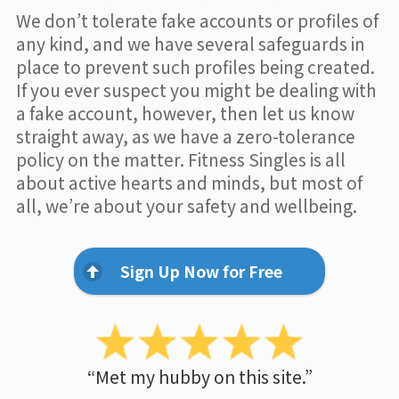
We don’t tolerate fake accounts or profiles of
any kind, and we have several safeguards in
place to prevent such profiles being created.
If you ever suspect you might be dealing with
a fake account, however, then let us know
straight away, as we have a zero-tolerance
policy on the matter. Fitness Singles is all
about active hearts and minds, but most of
all, we’re about your safety and wellbeing.
Sign Up Now for Free
“Met my hubby on this site.”