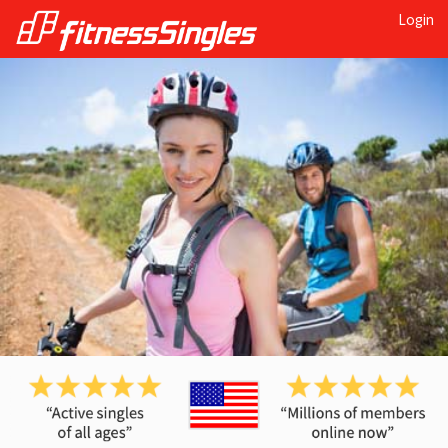
Login