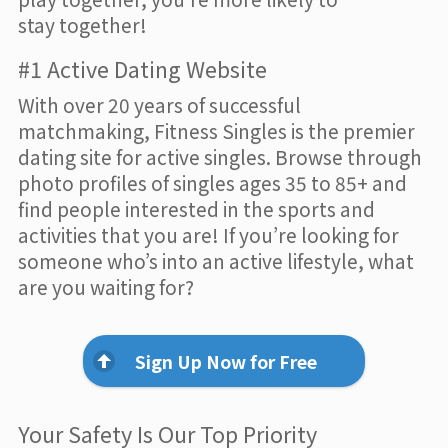
stay together!
#1 Active Dating Website
With over 20 years of successful
matchmaking, Fitness Singles is the premier
dating site for active singles. Browse through
photo profiles of singles ages 35 to 85+ and
find people interested in the sports and
activities that you are! If you’re looking for
someone who’s into an active lifestyle, what
are you waiting for?
Sign Up Now for Free
Your Safety Is Our Top Priority