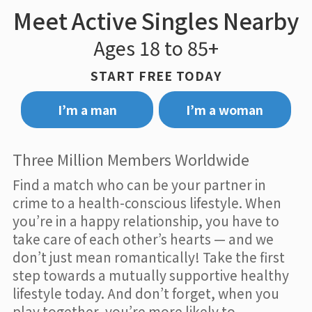
Meet Active Singles Nearby
Ages 18 to 85+
START FREE TODAY
I’m a man
I’m a woman
Three Million Members Worldwide
Find a match who can be your partner in
crime to a health-conscious lifestyle. When
you’re in a happy relationship, you have to
take care of each other’s hearts — and we
don’t just mean romantically! Take the first
step towards a mutually supportive healthy
lifestyle today. And don’t forget, when you
play together, you’re more likely to