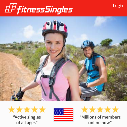
Login