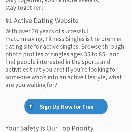
stay together!
#1 Active Dating Website
With over 20 years of successful
matchmaking, Fitness Singles is the premier
dating site for active singles. Browse through
photo profiles of singles ages 35 to 85+ and
find people interested in the sports and
activities that you are! If you’re looking for
someone who’s into an active lifestyle, what
are you waiting for?
Sign Up Now for Free
Your Safety Is Our Top Priority