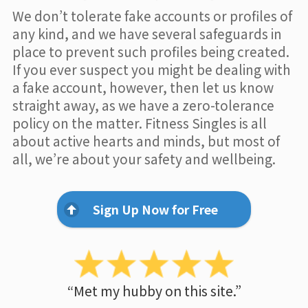
We don’t tolerate fake accounts or profiles of
any kind, and we have several safeguards in
place to prevent such profiles being created.
If you ever suspect you might be dealing with
a fake account, however, then let us know
straight away, as we have a zero-tolerance
policy on the matter. Fitness Singles is all
about active hearts and minds, but most of
all, we’re about your safety and wellbeing.
Sign Up Now for Free
“Met my hubby on this site.”