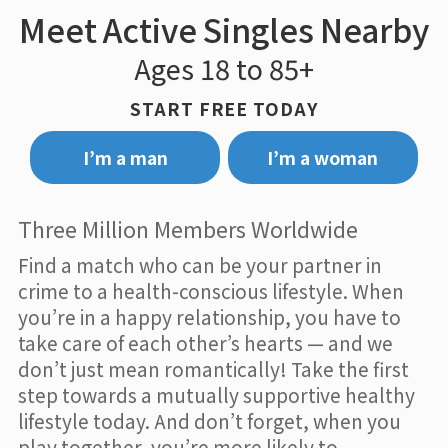
Meet Active Singles Nearby
Ages 18 to 85+
START FREE TODAY
I’m a man
I’m a woman
Three Million Members Worldwide
Find a match who can be your partner in
crime to a health-conscious lifestyle. When
you’re in a happy relationship, you have to
take care of each other’s hearts — and we
don’t just mean romantically! Take the first
step towards a mutually supportive healthy
lifestyle today. And don’t forget, when you
play together, you’re more likely to