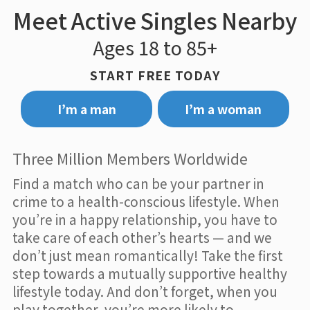
Meet Active Singles Nearby
Ages 18 to 85+
START FREE TODAY
I’m a man
I’m a woman
Three Million Members Worldwide
Find a match who can be your partner in
crime to a health-conscious lifestyle. When
you’re in a happy relationship, you have to
take care of each other’s hearts — and we
don’t just mean romantically! Take the first
step towards a mutually supportive healthy
lifestyle today. And don’t forget, when you
play together, you’re more likely to