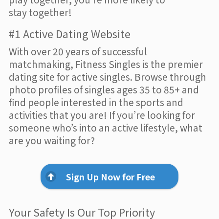
stay together!
#1 Active Dating Website
With over 20 years of successful
matchmaking, Fitness Singles is the premier
dating site for active singles. Browse through
photo profiles of singles ages 35 to 85+ and
find people interested in the sports and
activities that you are! If you’re looking for
someone who’s into an active lifestyle, what
are you waiting for?
Sign Up Now for Free
Your Safety Is Our Top Priority