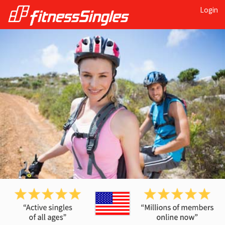
Login