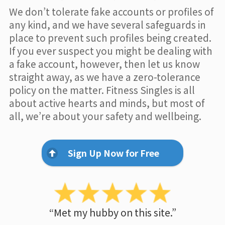
We don’t tolerate fake accounts or profiles of
any kind, and we have several safeguards in
place to prevent such profiles being created.
If you ever suspect you might be dealing with
a fake account, however, then let us know
straight away, as we have a zero-tolerance
policy on the matter. Fitness Singles is all
about active hearts and minds, but most of
all, we’re about your safety and wellbeing.
Sign Up Now for Free
“Met my hubby on this site.”