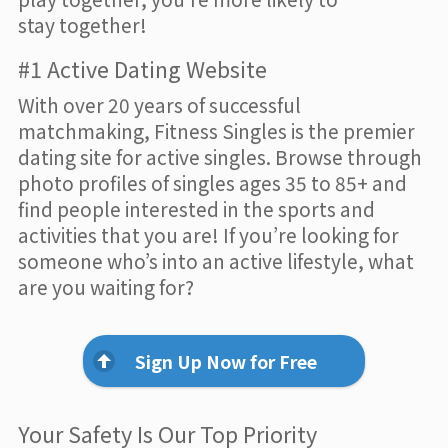
stay together!
#1 Active Dating Website
With over 20 years of successful
matchmaking, Fitness Singles is the premier
dating site for active singles. Browse through
photo profiles of singles ages 35 to 85+ and
find people interested in the sports and
activities that you are! If you’re looking for
someone who’s into an active lifestyle, what
are you waiting for?
Sign Up Now for Free
Your Safety Is Our Top Priority