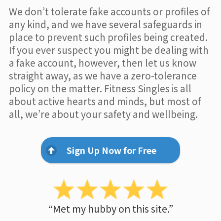
We don’t tolerate fake accounts or profiles of
any kind, and we have several safeguards in
place to prevent such profiles being created.
If you ever suspect you might be dealing with
a fake account, however, then let us know
straight away, as we have a zero-tolerance
policy on the matter. Fitness Singles is all
about active hearts and minds, but most of
all, we’re about your safety and wellbeing.
Sign Up Now for Free
“Met my hubby on this site.”