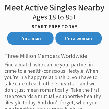
Meet Active Singles Nearby
Ages 18 to 85+
START FREE TODAY
I’m a man
I’m a woman
Three Million Members Worldwide
Find a match who can be your partner in
crime to a health-conscious lifestyle. When
you’re in a happy relationship, you have to
take care of each other’s hearts — and we
don’t just mean romantically! Take the first
step towards a mutually supportive healthy
lifestyle today. And don’t forget, when you
play together, you’re more likely to