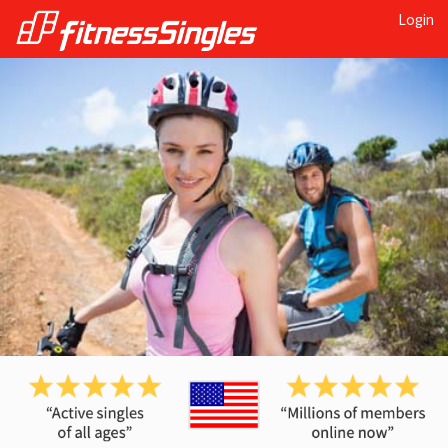
Login