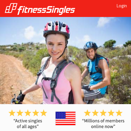
Login