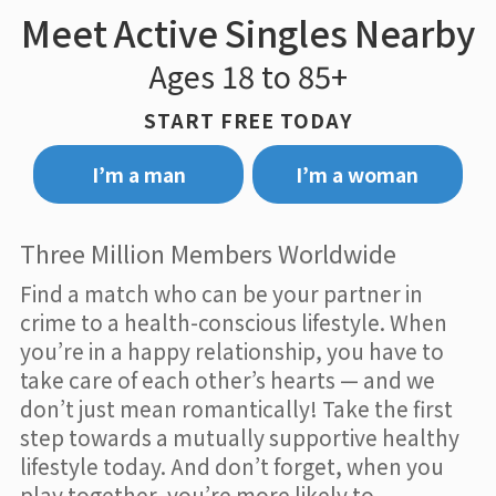
Meet Active Singles Nearby
Ages 18 to 85+
START FREE TODAY
I’m a man
I’m a woman
Three Million Members Worldwide
Find a match who can be your partner in
crime to a health-conscious lifestyle. When
you’re in a happy relationship, you have to
take care of each other’s hearts — and we
don’t just mean romantically! Take the first
step towards a mutually supportive healthy
lifestyle today. And don’t forget, when you
play together, you’re more likely to