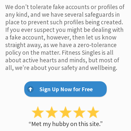
We don’t tolerate fake accounts or profiles of
any kind, and we have several safeguards in
place to prevent such profiles being created.
If you ever suspect you might be dealing with
a fake account, however, then let us know
straight away, as we have a zero-tolerance
policy on the matter. Fitness Singles is all
about active hearts and minds, but most of
all, we’re about your safety and wellbeing.
Sign Up Now for Free
“Met my hubby on this site.”