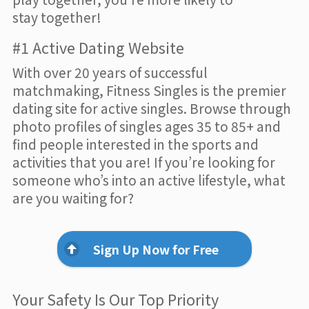
stay together!
#1 Active Dating Website
With over 20 years of successful
matchmaking, Fitness Singles is the premier
dating site for active singles. Browse through
photo profiles of singles ages 35 to 85+ and
find people interested in the sports and
activities that you are! If you’re looking for
someone who’s into an active lifestyle, what
are you waiting for?
Sign Up Now for Free
Your Safety Is Our Top Priority